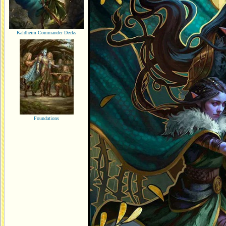
Kaldheim Commander Decks
Foundations