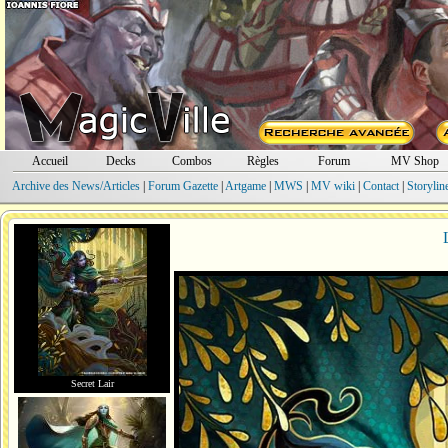
Accueil
Decks
Combos
Règles
Forum
MV Shop
Archive des News/Articles
|
Forum Gazette
|
Artgame
|
MWS
|
MV wiki
|
Contact
|
Storylin
Secret Lair