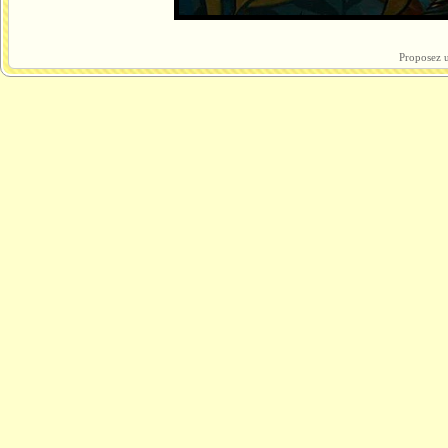
Proposez u