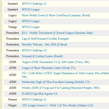
Standard
MTGO Challenge 32
Standard
MTGO League
Legacy
Mont Weekly Event @ Mont CardShop (Campinas, Brazil)
Legacy
MTGO League
Vintage
MTGO League
Premodern
ELS - Weekly Tournament @ Eternal League (Spezzina, Italy)
Premodern
Liga @ Roll'Oriental (Covilhã, Portugal)
Premodern
Monthly Webcam - July 2026 @ Brazil
Premodern
MTGO Challenge 32
Premodern
Semanal @ Ludenz Games (Brazil)
cEDH
August cEDH Tournament 1/2 @ 2d6 Games (Tulsa, OK)
cEDH
League @ Basic Mountain Games (Ocala, FL)
VG+ Cedh Melee LXXIV Single Elimination @ Video Games Plus (Oklah
cEDH
OK)
cEDH
Wednesday Night @ Most Excellent Gaming (Enfield, CT)
cEDH
Weekly cEDH @ Forge and Fire Gaming (Maryland Heights, MO)
cEDH
[CoBr3] Liga Moii Agosto 1/4
Pioneer
MTGO Challenge 32
Pauper
ATL League Season 5 - Week 5 @ New Realm (Atlanta, GA)