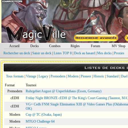
Accueil
Decks
Combos
Règles
Forum
MV Shop
Rechercher un deck
|
Saisir un deck
|
Listes TOP 8
|
Deck au hasard
|
Mes decks
|
Proxies
Listes de decks
Tous formats
|
Vintage
|
Legacy
|
Premodern
|
Modern
|
Pioneer
|
Historic
|
Standard
|
Duel
Format
Tournoi
Premodern
Ruhrgebiet August @ Unperfekthaus (Essen, Germany)
cEDH
Friday Night BRONZE cEDH @ The King's Court Gaming (Taunton, MA
VG+ Cedh FNM Single Elimination XIII @ Video Games Plus (Oklahoma 
cEDH
OK)
Modern
Cup @ TC (Osaka, Japan)
Modern
MTGO Challenge 64