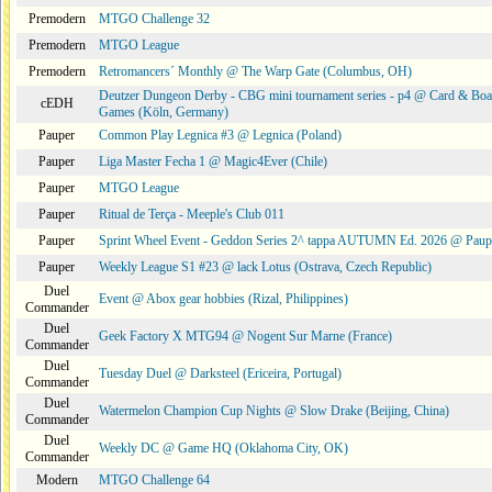
Premodern
MTGO Challenge 32
Premodern
MTGO League
Premodern
Retromancers´ Monthly @ The Warp Gate (Columbus, OH)
Deutzer Dungeon Derby - CBG mini tournament series - p4 @ Card & Boa
cEDH
Games (Köln, Germany)
Pauper
Common Play Legnica #3 @ Legnica (Poland)
Pauper
Liga Master Fecha 1 @ Magic4Ever (Chile)
Pauper
MTGO League
Pauper
Ritual de Terça - Meeple's Club 011
Pauper
Sprint Wheel Event - Geddon Series 2^ tappa AUTUMN Ed. 2026 @ Pau
Pauper
Weekly League S1 #23 @ lack Lotus (Ostrava, Czech Republic)
Duel
Event @ Abox gear hobbies (Rizal, Philippines)
Commander
Duel
Geek Factory X MTG94 @ Nogent Sur Marne (France)
Commander
Duel
Tuesday Duel @ Darksteel (Ericeira, Portugal)
Commander
Duel
Watermelon Champion Cup Nights @ Slow Drake (Beijing, China)
Commander
Duel
Weekly DC @ Game HQ (Oklahoma City, OK)
Commander
Modern
MTGO Challenge 64