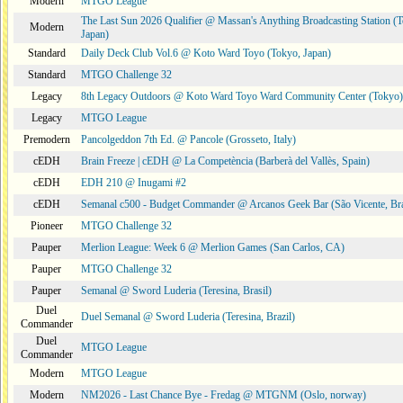
Modern
MTGO League
The Last Sun 2026 Qualifier @ Massan's Anything Broadcasting Station (
Modern
Japan)
Standard
Daily Deck Club Vol.6 @ Koto Ward Toyo (Tokyo, Japan)
Standard
MTGO Challenge 32
Legacy
8th Legacy Outdoors @ Koto Ward Toyo Ward Community Center (Tokyo)
Legacy
MTGO League
Premodern
Pancolgeddon 7th Ed. @ Pancole (Grosseto, Italy)
cEDH
Brain Freeze | cEDH @ La Competència (Barberà del Vallès, Spain)
cEDH
EDH 210 @ Inugami #2
cEDH
Semanal c500 - Budget Commander @ Arcanos Geek Bar (São Vicente, Bra
Pioneer
MTGO Challenge 32
Pauper
Merlion League: Week 6 @ Merlion Games (San Carlos, CA)
Pauper
MTGO Challenge 32
Pauper
Semanal @ Sword Luderia (Teresina, Brasil)
Duel
Duel Semanal @ Sword Luderia (Teresina, Brazil)
Commander
Duel
MTGO League
Commander
Modern
MTGO League
Modern
NM2026 - Last Chance Bye - Fredag @ MTGNM (Oslo, norway)