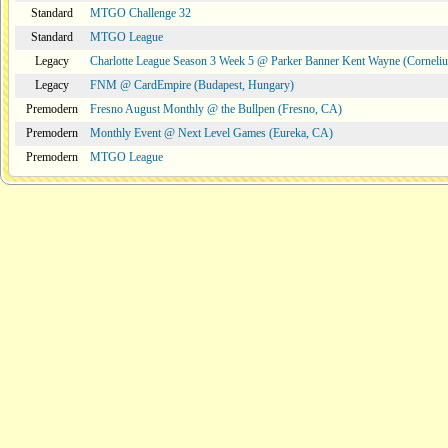
Standard
MTGO Challenge 32
Standard
MTGO League
Legacy
Charlotte League Season 3 Week 5 @ Parker Banner Kent Wayne (Corneli
Legacy
FNM @ CardEmpire (Budapest, Hungary)
Premodern
Fresno August Monthly @ the Bullpen (Fresno, CA)
Premodern
Monthly Event @ Next Level Games (Eureka, CA)
Premodern
MTGO League