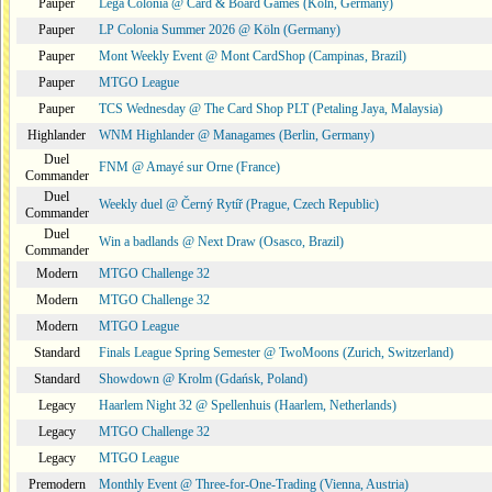
Pauper
Lega Colonia @ Card & Board Games (Köln, Germany)
Pauper
LP Colonia Summer 2026 @ Köln (Germany)
Pauper
Mont Weekly Event @ Mont CardShop (Campinas, Brazil)
Pauper
MTGO League
Pauper
TCS Wednesday @ The Card Shop PLT (Petaling Jaya, Malaysia)
Highlander
WNM Highlander @ Managames (Berlin, Germany)
Duel
FNM @ Amayé sur Orne (France)
Commander
Duel
Weekly duel @ Černý Rytíř (Prague, Czech Republic)
Commander
Duel
Win a badlands @ Next Draw (Osasco, Brazil)
Commander
Modern
MTGO Challenge 32
Modern
MTGO Challenge 32
Modern
MTGO League
Standard
Finals League Spring Semester @ TwoMoons (Zurich, Switzerland)
Standard
Showdown @ Krolm (Gdańsk, Poland)
Legacy
Haarlem Night 32 @ Spellenhuis (Haarlem, Netherlands)
Legacy
MTGO Challenge 32
Legacy
MTGO League
Premodern
Monthly Event @ Three-for-One-Trading (Vienna, Austria)