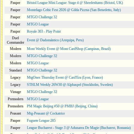
Pauper
Bristol League Mini League: Stage 4 @ Shredenhams (Bristol, UK)
Pauper
Montelago Celtic Fest 2026 @ Gilda Picena (San Benedetto, Italy)
Pauper
MTGO Challenge 32
Pauper
MTGO League
Pauper
Royale 303 - Play Point
Duel
Event @ Dadomántico (Arequipa, Peru)
Commander
Modern
Mont Weekly Event @ Mont CardShop (Campinas, Brazil)
Modern
MTGO Challenge 32
Modern
MTGO League
Standard
MTGO Challenge 32
Legacy
MtgOnes Thursday Event @ Card'Era (Lyon, France)
Legacy
STHLM Weekly 26W30 @ Alphaspel (Stockholm, Sweden)
Vintage
MTGO Challenge 32
Premodern
MTGO League
Premodern
PM Magic Beijing #50 @ PMBJ (Beijing, China)
Peasant
Mtg-Peasant @ Cockatrice
Pauper
Fuguete League 285
Pauper
League Bucharest - Stage 3 @ Adunarea De Magie (Bucharest, Romania)