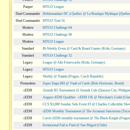
Pauper
MTGO League
Duel Commander
Hebdomadaire DC à Québec @ La Boutique Mythique (Québec
Duel Commander
MTGO Trial 16
Modern
MTGO Challenge 64
Modern
MTGO Challenge 96
Modern
MTGO League
Standard
Bi-Weekly Event @ Card & Board Games (Köln, Germany)
Standard
MTGO Challenge 32
Legacy
League @ Alte Feuerwache (Köln, Germany)
Legacy
MTGO League
Legacy
Weekly @ Najáda (Prague, Czech Republic)
Premodern
Super Etapa BH @ Vault of Cards (Belo Horizonte, Brazil)
cEDH
Atomik B5 Tournament @ Atomik Cafe (Quezon City, Philippi
cEDH
August cEDH Qualifier - cEDH UK @ Merchant's Guild (Glas
cEDH
CCS $3,000 Sunday Side Event #3 @ Charlies Collectible Sh
cEDH
cEDH Monthly Tournament @ The Arcanum Sanctorum (Tucs
cEDH
Czech cEDH monthly tournament @ The Black Knight (Prague,
cEDH
Invitacional Fail to Find @ San Miguel (Chile)