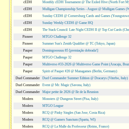
cEDH
Monthly cEDH Tournament @ The Exiled Hive (North Fort My
cEDH
Mulligan Championship Series - August @ Mulligan Games (W
cEDH
Sunday CEDH @ Cornersburg Cards and Games (Youngstow
cEDH
Sunday Weekly CEDH @ Game HQ
cEDH
The Stack Council: Late Night CEDH II @ Top Cut Cards (C
Pioneer
MTGO Challenge 32
Pioneer
Summer Sun's Zenith Qualifier @ TC (Tokyo, Japan)
Pauper
Domingooouuu 85 [premiação dobrada!]
Pauper
MTGO Challenge 32
Pauper
Multiverso #33-2026 @ Multiverso Game Point (Aracaju, Brazi
Pauper
Spirit of Pauper #20 @ Managames (Berlin, Germany)
Duel Commander
Duel Commander Summer Edition @ Dracarys (Viterbo, Italy)
Duel Commander
Event @ Mr. Magic (Savona, Italy)
Duel Commander
Major petite ile 2026 @ Ile de la Reunion
Modern
Monsters @ Dungeon Street (Pisa, Italy)
Modern
MTGO League
Modern
RCQ @ Pinky Singles (San Jose, Costa Rica)
Modern
RCQ @ Gamers Sanctum (Sparta, WI)
Modern
RCQ @ La Malle du Professeur (Reims, France)