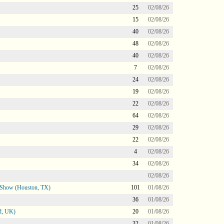
25
02/08/26
15
02/08/26
40
02/08/26
48
02/08/26
40
02/08/26
7
02/08/26
24
02/08/26
19
02/08/26
22
02/08/26
64
02/08/26
29
02/08/26
22
02/08/26
4
02/08/26
34
02/08/26
02/08/26
le Show (Houston, TX)
101
01/08/26
36
01/08/26
d, UK)
20
01/08/26
32
01/08/26