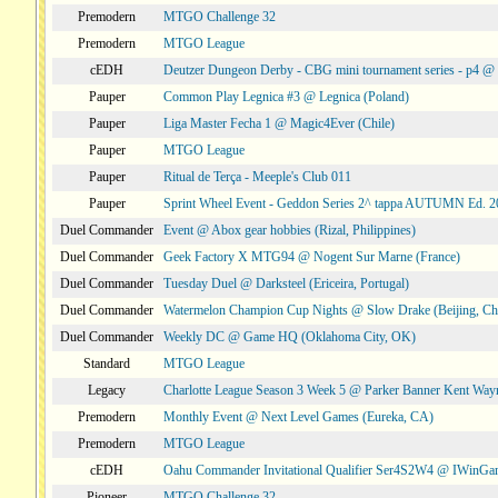
Premodern
MTGO Challenge 32
Premodern
MTGO League
cEDH
Deutzer Dungeon Derby - CBG mini tournament series - p4 
Pauper
Common Play Legnica #3 @ Legnica (Poland)
Pauper
Liga Master Fecha 1 @ Magic4Ever (Chile)
Pauper
MTGO League
Pauper
Ritual de Terça - Meeple's Club 011
Pauper
Sprint Wheel Event - Geddon Series 2^ tappa AUTUMN Ed. 
Duel Commander
Event @ Abox gear hobbies (Rizal, Philippines)
Duel Commander
Geek Factory X MTG94 @ Nogent Sur Marne (France)
Duel Commander
Tuesday Duel @ Darksteel (Ericeira, Portugal)
Duel Commander
Watermelon Champion Cup Nights @ Slow Drake (Beijing, Ch
Duel Commander
Weekly DC @ Game HQ (Oklahoma City, OK)
Standard
MTGO League
Legacy
Charlotte League Season 3 Week 5 @ Parker Banner Kent Way
Premodern
Monthly Event @ Next Level Games (Eureka, CA)
Premodern
MTGO League
cEDH
Oahu Commander Invitational Qualifier Ser4S2W4 @ IWinGa
Pioneer
MTGO Challenge 32