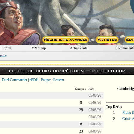
Forum
MV Shop
Achat/Vente
Communaut
oxies
Listes de decks compétition —
mtgtop8.com
|
Duel Commander
|
cEDH
|
Pauper
|
Peasant
Cambridg
Joueurs
date
05/08/26
8
05/08/26
Top Decks
29
05/08/26
1
Mono B
05/08/26
2
Grixis A
8
05/08/26
23
04/08/26