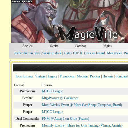
Accueil
Decks
Combos
Règles
Rechercher un deck
|
Saisir un deck
|
Listes TOP 8
|
Deck au hasard
|
Mes decks
|
Pr
Tous formats
|
Vintage
|
Legacy
|
Premodern
|
Modern
|
Pioneer
|
Historic
|
Standard
Format
Tournoi
Premodern
MTGO League
Peasant
Mtg-Peasant @ Cockatrice
Pauper
Mont Weekly Event @ Mont CardShop (Campinas, Brazil)
Pauper
MTGO League
Duel Commander
FNM @ Amayé sur Orne (France)
Premodern
Monthly Event @ Three-for-One-Trading (Vienna, Austria)