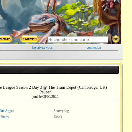
é
Inscrivez-vous
connexion
e League Season 2 Day 3 @ The Tram Depot (Cambridge, UK)
Pauper
joué le 08/06/2025
lue Aggro
Scurvydog
ffinity
Tabz3