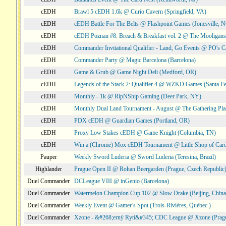
cEDH
Brawl 5 cEDH 1.6k @ Curio Cavern (Springfield, VA)
cEDH
cEDH Battle For The Belts @ Flashpoint Games (Jonesville, 
cEDH
cEDH Poznan #8: Breach & Breakfast vol. 2 @ The Mooligans
cEDH
Commander Invitational Qualifier - Land, Go Events @ PO's Ca
cEDH
Commander Party @ Magic Barcelona (Barcelona)
cEDH
Game & Grub @ Game Night Deli (Medford, OR)
cEDH
Legends of the Stack 2: Qualifier 4 @ WZKD Games (Santa F
cEDH
Monthly - 1k @ RipNShip Gaming (Deer Park, NY)
cEDH
Monthly Dual Land Tournament - August @ The Gathering Plac
cEDH
PDX cEDH @ Guardian Games (Portland, OR)
cEDH
Proxy Low Stakes cEDH @ Game Knight (Columbia, TN)
cEDH
Win a (Chrome) Mox cEDH Tournament @ Little Shop of Card
Pauper
Weekly Sword Luderia @ Sword Luderia (Teresina, Brazil)
Highlander
Prague Open II @ Rohan Beergarden (Prague, Czech Republic
Duel Commander
DCLeague VIII @ inGenio (Barcelona)
Duel Commander
Watermelon Champion Cup 102 @ Slow Drake (Beijing, China
Duel Commander
Weekly Event @ Gamer’s Spot (Trois-Rivières, Québec )
Duel Commander
Xzone - &#268;erný Rytí&#345; CDC League @ Xzone (Pragu