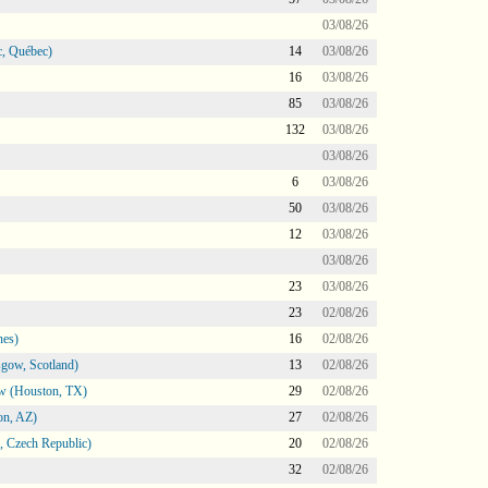
03/08/26
, Québec)
14
03/08/26
16
03/08/26
85
03/08/26
132
03/08/26
03/08/26
6
03/08/26
50
03/08/26
12
03/08/26
03/08/26
23
03/08/26
23
02/08/26
nes)
16
02/08/26
gow, Scotland)
13
02/08/26
ow (Houston, TX)
29
02/08/26
on, AZ)
27
02/08/26
 Czech Republic)
20
02/08/26
32
02/08/26