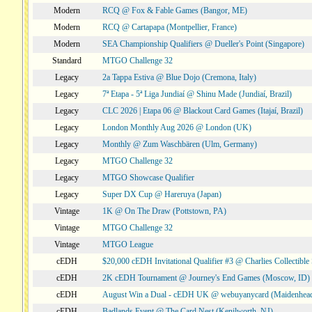
Modern
RCQ @ Fox & Fable Games (Bangor, ME)
Modern
RCQ @ Cartapapa (Montpellier, France)
Modern
SEA Championship Qualifiers @ Dueller's Point (Singapore)
Standard
MTGO Challenge 32
Legacy
2a Tappa Estiva @ Blue Dojo (Cremona, Italy)
Legacy
7ª Etapa - 5ª Liga Jundiaí @ Shinu Made (Jundiaí, Brazil)
Legacy
CLC 2026 | Etapa 06 @ Blackout Card Games (Itajaí, Brazil)
Legacy
London Monthly Aug 2026 @ London (UK)
Legacy
Monthly @ Zum Waschbären (Ulm, Germany)
Legacy
MTGO Challenge 32
Legacy
MTGO Showcase Qualifier
Legacy
Super DX Cup @ Hareruya (Japan)
Vintage
1K @ On The Draw (Pottstown, PA)
Vintage
MTGO Challenge 32
Vintage
MTGO League
cEDH
$20,000 cEDH Invitational Qualifier #3 @ Charlies Collectib
cEDH
2K cEDH Tournament @ Journey's End Games (Moscow, ID)
cEDH
August Win a Dual - cEDH UK @ webuyanycard (Maidenhea
cEDH
Badlands Event @ The Card Nest (Kenilworth, NJ)