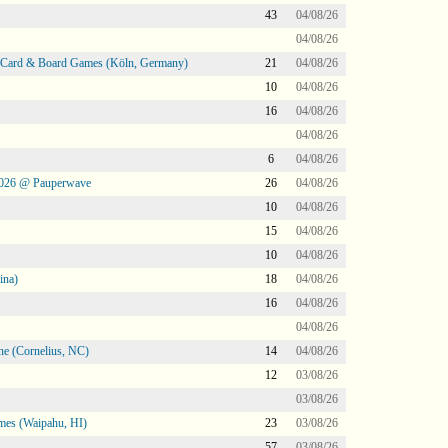
43
04/08/26
04/08/26
@ Card & Board Games (Köln, Germany)
21
04/08/26
10
04/08/26
16
04/08/26
04/08/26
6
04/08/26
2026 @ Pauperwave
26
04/08/26
10
04/08/26
15
04/08/26
10
04/08/26
ina)
18
04/08/26
16
04/08/26
04/08/26
ne (Cornelius, NC)
14
04/08/26
12
03/08/26
03/08/26
mes (Waipahu, HI)
23
03/08/26
57
03/08/26