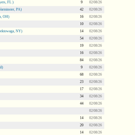
ers, FL )
9
02/08/26
arminster, PA)
42
02/08/26
n, OH)
16
02/08/26
10
02/08/26
heektowaga, NY)
14
02/08/26
54
02/08/26
19
02/08/26
16
02/08/26
84
02/08/26
l)
9
02/08/26
68
02/08/26
23
02/08/26
17
02/08/26
34
02/08/26
44
02/08/26
02/08/26
14
02/08/26
20
02/08/26
14
02/08/26