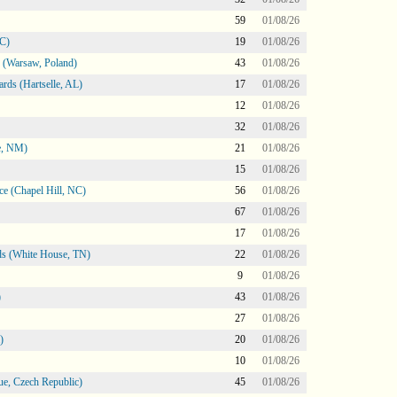
59
01/08/26
NC)
19
01/08/26
 (Warsaw, Poland)
43
01/08/26
rds (Hartselle, AL)
17
01/08/26
12
01/08/26
32
01/08/26
e, NM)
21
01/08/26
15
01/08/26
e (Chapel Hill, NC)
56
01/08/26
67
01/08/26
17
01/08/26
s (White House, TN)
22
01/08/26
9
01/08/26
)
43
01/08/26
27
01/08/26
)
20
01/08/26
10
01/08/26
e, Czech Republic)
45
01/08/26