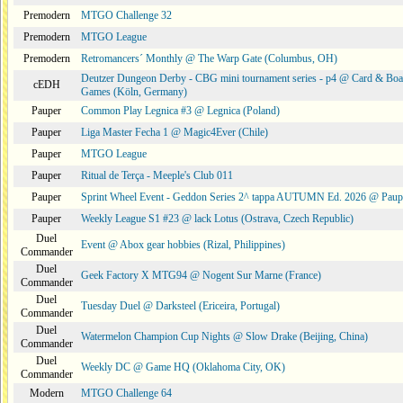
Premodern
MTGO Challenge 32
Premodern
MTGO League
Premodern
Retromancers´ Monthly @ The Warp Gate (Columbus, OH)
Deutzer Dungeon Derby - CBG mini tournament series - p4 @ Card & Boa
cEDH
Games (Köln, Germany)
Pauper
Common Play Legnica #3 @ Legnica (Poland)
Pauper
Liga Master Fecha 1 @ Magic4Ever (Chile)
Pauper
MTGO League
Pauper
Ritual de Terça - Meeple's Club 011
Pauper
Sprint Wheel Event - Geddon Series 2^ tappa AUTUMN Ed. 2026 @ Pau
Pauper
Weekly League S1 #23 @ lack Lotus (Ostrava, Czech Republic)
Duel
Event @ Abox gear hobbies (Rizal, Philippines)
Commander
Duel
Geek Factory X MTG94 @ Nogent Sur Marne (France)
Commander
Duel
Tuesday Duel @ Darksteel (Ericeira, Portugal)
Commander
Duel
Watermelon Champion Cup Nights @ Slow Drake (Beijing, China)
Commander
Duel
Weekly DC @ Game HQ (Oklahoma City, OK)
Commander
Modern
MTGO Challenge 64