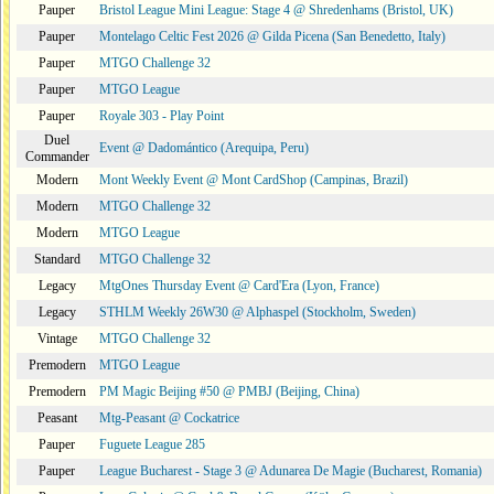
Pauper
Bristol League Mini League: Stage 4 @ Shredenhams (Bristol, UK)
Pauper
Montelago Celtic Fest 2026 @ Gilda Picena (San Benedetto, Italy)
Pauper
MTGO Challenge 32
Pauper
MTGO League
Pauper
Royale 303 - Play Point
Duel
Event @ Dadomántico (Arequipa, Peru)
Commander
Modern
Mont Weekly Event @ Mont CardShop (Campinas, Brazil)
Modern
MTGO Challenge 32
Modern
MTGO League
Standard
MTGO Challenge 32
Legacy
MtgOnes Thursday Event @ Card'Era (Lyon, France)
Legacy
STHLM Weekly 26W30 @ Alphaspel (Stockholm, Sweden)
Vintage
MTGO Challenge 32
Premodern
MTGO League
Premodern
PM Magic Beijing #50 @ PMBJ (Beijing, China)
Peasant
Mtg-Peasant @ Cockatrice
Pauper
Fuguete League 285
Pauper
League Bucharest - Stage 3 @ Adunarea De Magie (Bucharest, Romania)