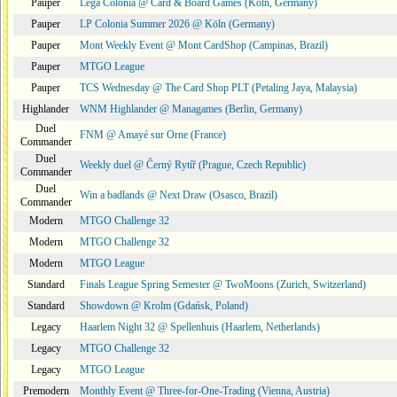
Pauper
Lega Colonia @ Card & Board Games (Köln, Germany)
Pauper
LP Colonia Summer 2026 @ Köln (Germany)
Pauper
Mont Weekly Event @ Mont CardShop (Campinas, Brazil)
Pauper
MTGO League
Pauper
TCS Wednesday @ The Card Shop PLT (Petaling Jaya, Malaysia)
Highlander
WNM Highlander @ Managames (Berlin, Germany)
Duel
FNM @ Amayé sur Orne (France)
Commander
Duel
Weekly duel @ Černý Rytíř (Prague, Czech Republic)
Commander
Duel
Win a badlands @ Next Draw (Osasco, Brazil)
Commander
Modern
MTGO Challenge 32
Modern
MTGO Challenge 32
Modern
MTGO League
Standard
Finals League Spring Semester @ TwoMoons (Zurich, Switzerland)
Standard
Showdown @ Krolm (Gdańsk, Poland)
Legacy
Haarlem Night 32 @ Spellenhuis (Haarlem, Netherlands)
Legacy
MTGO Challenge 32
Legacy
MTGO League
Premodern
Monthly Event @ Three-for-One-Trading (Vienna, Austria)