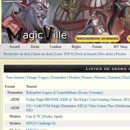
Accueil
Decks
Combos
Règles
Forum
MV Shop
Rechercher un deck
|
Saisir un deck
|
Listes TOP 8
|
Deck au hasard
|
Mes decks
|
Proxies
Listes de decks
Tous formats
|
Vintage
|
Legacy
|
Premodern
|
Modern
|
Pioneer
|
Historic
|
Standard
|
Duel
Format
Tournoi
Premodern
Ruhrgebiet August @ Unperfekthaus (Essen, Germany)
cEDH
Friday Night BRONZE cEDH @ The King's Court Gaming (Taunton, MA
VG+ Cedh FNM Single Elimination XIII @ Video Games Plus (Oklahoma 
cEDH
OK)
Modern
Cup @ TC (Osaka, Japan)
Modern
MTGO Challenge 64