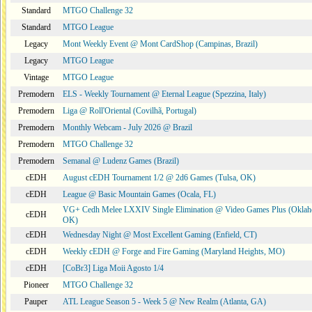
Standard
MTGO Challenge 32
Standard
MTGO League
Legacy
Mont Weekly Event @ Mont CardShop (Campinas, Brazil)
Legacy
MTGO League
Vintage
MTGO League
Premodern
ELS - Weekly Tournament @ Eternal League (Spezzina, Italy)
Premodern
Liga @ Roll'Oriental (Covilhã, Portugal)
Premodern
Monthly Webcam - July 2026 @ Brazil
Premodern
MTGO Challenge 32
Premodern
Semanal @ Ludenz Games (Brazil)
cEDH
August cEDH Tournament 1/2 @ 2d6 Games (Tulsa, OK)
cEDH
League @ Basic Mountain Games (Ocala, FL)
VG+ Cedh Melee LXXIV Single Elimination @ Video Games Plus (Oklah
cEDH
OK)
cEDH
Wednesday Night @ Most Excellent Gaming (Enfield, CT)
cEDH
Weekly cEDH @ Forge and Fire Gaming (Maryland Heights, MO)
cEDH
[CoBr3] Liga Moii Agosto 1/4
Pioneer
MTGO Challenge 32
Pauper
ATL League Season 5 - Week 5 @ New Realm (Atlanta, GA)