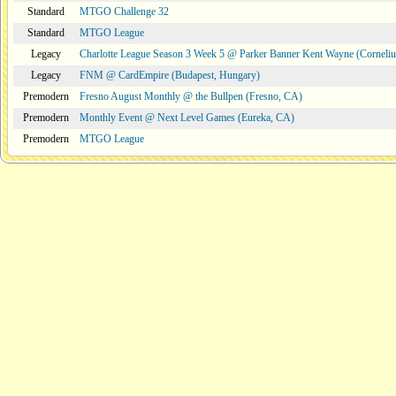
Standard
MTGO Challenge 32
Standard
MTGO League
Legacy
Charlotte League Season 3 Week 5 @ Parker Banner Kent Wayne (Corneli
Legacy
FNM @ CardEmpire (Budapest, Hungary)
Premodern
Fresno August Monthly @ the Bullpen (Fresno, CA)
Premodern
Monthly Event @ Next Level Games (Eureka, CA)
Premodern
MTGO League