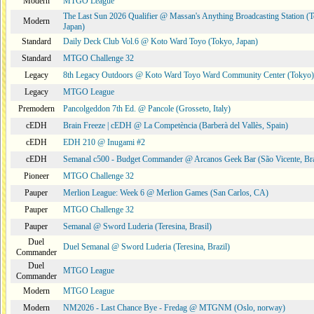
Modern
MTGO League
The Last Sun 2026 Qualifier @ Massan's Anything Broadcasting Station (
Modern
Japan)
Standard
Daily Deck Club Vol.6 @ Koto Ward Toyo (Tokyo, Japan)
Standard
MTGO Challenge 32
Legacy
8th Legacy Outdoors @ Koto Ward Toyo Ward Community Center (Tokyo)
Legacy
MTGO League
Premodern
Pancolgeddon 7th Ed. @ Pancole (Grosseto, Italy)
cEDH
Brain Freeze | cEDH @ La Competència (Barberà del Vallès, Spain)
cEDH
EDH 210 @ Inugami #2
cEDH
Semanal c500 - Budget Commander @ Arcanos Geek Bar (São Vicente, Bra
Pioneer
MTGO Challenge 32
Pauper
Merlion League: Week 6 @ Merlion Games (San Carlos, CA)
Pauper
MTGO Challenge 32
Pauper
Semanal @ Sword Luderia (Teresina, Brasil)
Duel
Duel Semanal @ Sword Luderia (Teresina, Brazil)
Commander
Duel
MTGO League
Commander
Modern
MTGO League
Modern
NM2026 - Last Chance Bye - Fredag @ MTGNM (Oslo, norway)