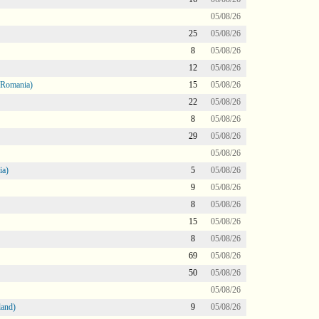
05/08/26
25
05/08/26
8
05/08/26
12
05/08/26
 Romania)
15
05/08/26
22
05/08/26
8
05/08/26
29
05/08/26
05/08/26
ia)
5
05/08/26
9
05/08/26
8
05/08/26
15
05/08/26
8
05/08/26
69
05/08/26
50
05/08/26
05/08/26
land)
9
05/08/26