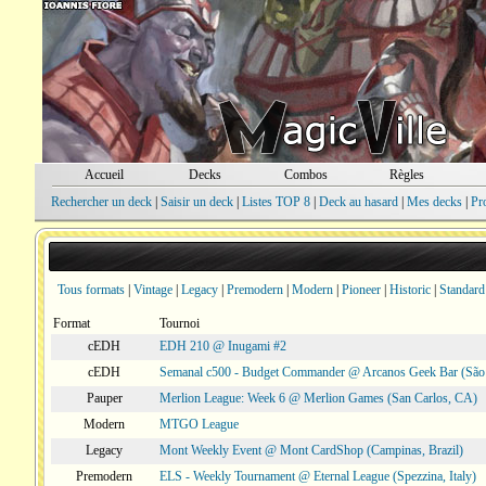
Accueil
Decks
Combos
Règles
Rechercher un deck
|
Saisir un deck
|
Listes TOP 8
|
Deck au hasard
|
Mes decks
|
Pr
Tous formats
|
Vintage
|
Legacy
|
Premodern
|
Modern
|
Pioneer
|
Historic
|
Standard
Format
Tournoi
cEDH
EDH 210 @ Inugami #2
cEDH
Semanal c500 - Budget Commander @ Arcanos Geek Bar (São V
Pauper
Merlion League: Week 6 @ Merlion Games (San Carlos, CA)
Modern
MTGO League
Legacy
Mont Weekly Event @ Mont CardShop (Campinas, Brazil)
Premodern
ELS - Weekly Tournament @ Eternal League (Spezzina, Italy)