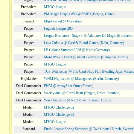
Premodern
MTGO League
Premodern
PM Magic Beijing #50 @ PMBJ (Beijing, China)
Peasant
Mtg-Peasant @ Cockatrice
Pauper
Fuguete League 285
Pauper
League Bucharest - Stage 3 @ Adunarea De Magie (Bucharest,
Pauper
Lega Colonia @ Card & Board Games (Köln, Germany)
Pauper
LP Colonia Summer 2026 @ Köln (Germany)
Pauper
Mont Weekly Event @ Mont CardShop (Campinas, Brazil)
Pauper
MTGO League
Pauper
TCS Wednesday @ The Card Shop PLT (Petaling Jaya, Malays
Highlander
WNM Highlander @ Managames (Berlin, Germany)
Duel Commander
FNM @ Amayé sur Orne (France)
Duel Commander
Weekly duel @ Černý Rytíř (Prague, Czech Republic)
Duel Commander
Win a badlands @ Next Draw (Osasco, Brazil)
Modern
MTGO Challenge 32
Modern
MTGO Challenge 32
Modern
MTGO League
Standard
Finals League Spring Semester @ TwoMoons (Zurich, Switzer