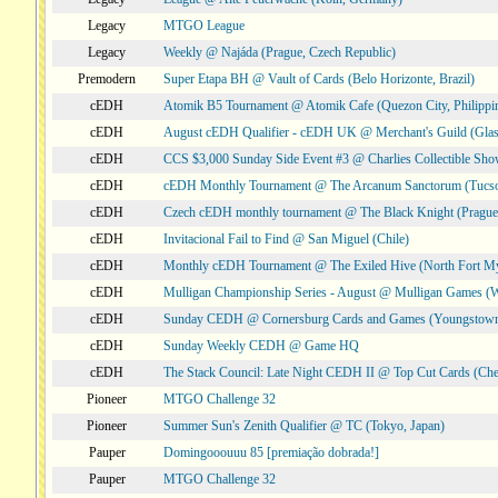
Legacy
MTGO League
Legacy
Weekly @ Najáda (Prague, Czech Republic)
Premodern
Super Etapa BH @ Vault of Cards (Belo Horizonte, Brazil)
cEDH
Atomik B5 Tournament @ Atomik Cafe (Quezon City, Philippi
cEDH
August cEDH Qualifier - cEDH UK @ Merchant's Guild (Glas
cEDH
CCS $3,000 Sunday Side Event #3 @ Charlies Collectible Sh
cEDH
cEDH Monthly Tournament @ The Arcanum Sanctorum (Tucs
cEDH
Czech cEDH monthly tournament @ The Black Knight (Prague,
cEDH
Invitacional Fail to Find @ San Miguel (Chile)
cEDH
Monthly cEDH Tournament @ The Exiled Hive (North Fort My
cEDH
Mulligan Championship Series - August @ Mulligan Games (W
cEDH
Sunday CEDH @ Cornersburg Cards and Games (Youngstow
cEDH
Sunday Weekly CEDH @ Game HQ
cEDH
The Stack Council: Late Night CEDH II @ Top Cut Cards (C
Pioneer
MTGO Challenge 32
Pioneer
Summer Sun's Zenith Qualifier @ TC (Tokyo, Japan)
Pauper
Domingooouuu 85 [premiação dobrada!]
Pauper
MTGO Challenge 32