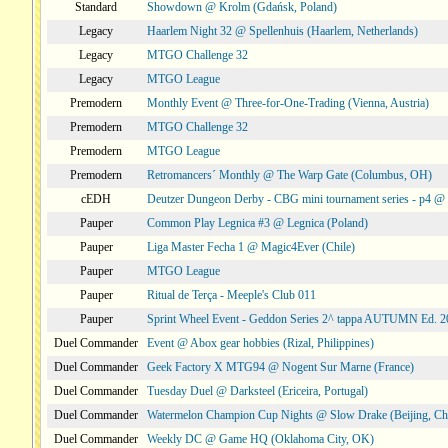
Standard
Showdown @ Krolm (Gdańsk, Poland)
Legacy
Haarlem Night 32 @ Spellenhuis (Haarlem, Netherlands)
Legacy
MTGO Challenge 32
Legacy
MTGO League
Premodern
Monthly Event @ Three-for-One-Trading (Vienna, Austria)
Premodern
MTGO Challenge 32
Premodern
MTGO League
Premodern
Retromancers´ Monthly @ The Warp Gate (Columbus, OH)
cEDH
Deutzer Dungeon Derby - CBG mini tournament series - p4 
Pauper
Common Play Legnica #3 @ Legnica (Poland)
Pauper
Liga Master Fecha 1 @ Magic4Ever (Chile)
Pauper
MTGO League
Pauper
Ritual de Terça - Meeple's Club 011
Pauper
Sprint Wheel Event - Geddon Series 2^ tappa AUTUMN Ed. 
Duel Commander
Event @ Abox gear hobbies (Rizal, Philippines)
Duel Commander
Geek Factory X MTG94 @ Nogent Sur Marne (France)
Duel Commander
Tuesday Duel @ Darksteel (Ericeira, Portugal)
Duel Commander
Watermelon Champion Cup Nights @ Slow Drake (Beijing, Ch
Duel Commander
Weekly DC @ Game HQ (Oklahoma City, OK)