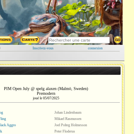
é
Inscrivez-vous
connexion
PIM Open July @ spelg alaxen (Malmö, Sweden)
Premodern
joué le 05/07/2025
og
Johan Lindenbaum
Fling
Mikael Rasmussen
lack Aggro
Joel Polteg Holmesson
ck
Peter Floderus