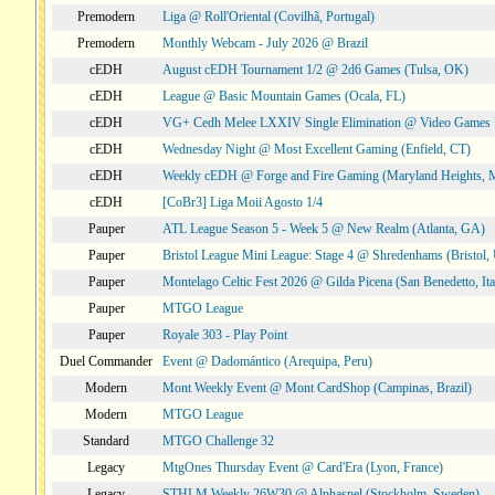
Premodern
Liga @ Roll'Oriental (Covilhã, Portugal)
Premodern
Monthly Webcam - July 2026 @ Brazil
cEDH
August cEDH Tournament 1/2 @ 2d6 Games (Tulsa, OK)
cEDH
League @ Basic Mountain Games (Ocala, FL)
cEDH
VG+ Cedh Melee LXXIV Single Elimination @ Video Games 
cEDH
Wednesday Night @ Most Excellent Gaming (Enfield, CT)
cEDH
Weekly cEDH @ Forge and Fire Gaming (Maryland Heights,
cEDH
[CoBr3] Liga Moii Agosto 1/4
Pauper
ATL League Season 5 - Week 5 @ New Realm (Atlanta, GA)
Pauper
Bristol League Mini League: Stage 4 @ Shredenhams (Bristol,
Pauper
Montelago Celtic Fest 2026 @ Gilda Picena (San Benedetto, Ita
Pauper
MTGO League
Pauper
Royale 303 - Play Point
Duel Commander
Event @ Dadomántico (Arequipa, Peru)
Modern
Mont Weekly Event @ Mont CardShop (Campinas, Brazil)
Modern
MTGO League
Standard
MTGO Challenge 32
Legacy
MtgOnes Thursday Event @ Card'Era (Lyon, France)
Legacy
STHLM Weekly 26W30 @ Alphaspel (Stockholm, Sweden)