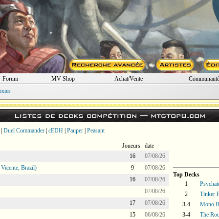
Forum
MV Shop
Achat/Vente
Communaut
oxies
Listes de decks compétition —
mtgtop8.com
|
Duel Commander
|
cEDH
|
Pauper
|
Peasant
Joueurs
date
16
07/08/26
icente, Brazil)
9
07/08/26
Top Decks
16
07/08/26
1
Psychat
07/08/26
2
Tinker 
17
07/08/26
3-4
Mono B
15
06/08/26
3-4
The Ro