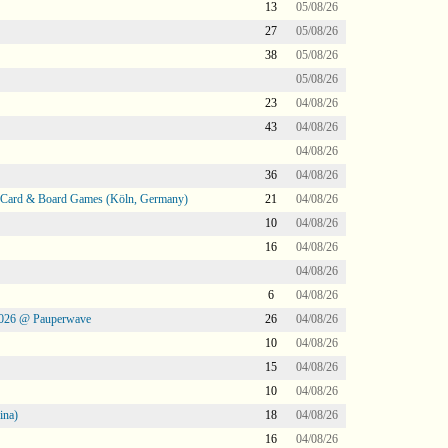
13
05/08/26
27
05/08/26
38
05/08/26
05/08/26
23
04/08/26
43
04/08/26
04/08/26
36
04/08/26
@ Card & Board Games (Köln, Germany)
21
04/08/26
10
04/08/26
16
04/08/26
04/08/26
6
04/08/26
2026 @ Pauperwave
26
04/08/26
10
04/08/26
15
04/08/26
10
04/08/26
ina)
18
04/08/26
16
04/08/26