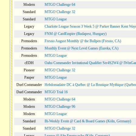
Modern
MTGO Challenge 64
Standard
MTGO Challenge 32
Standard
MTGO League
Legacy
Charlotte League Season 3 Week 5 @ Parker Banner Kent Way
Legacy
FNM @ CardEmpire (Budapest, Hungary)
Premodern
Fresno August Monthly @ the Bullpen (Fresno, CA)
Premodern
Monthly Event @ Next Level Games (Eureka, CA)
Premodern
MTGO League
cEDH
Oahu Commander Invitational Qualifier Ser4S2W4 @ IWinGa
Pioneer
MTGO Challenge 32
Pauper
MTGO League
Duel Commander
Hebdomadaire DC à Québec @ La Boutique Mythique (Québec
Duel Commander
MTGO Trial 16
Modern
MTGO Challenge 64
Modern
MTGO Challenge 96
Modern
MTGO League
Standard
Bi-Weekly Event @ Card & Board Games (Köln, Germany)
Standard
MTGO Challenge 32
Legacy
League @ Alte Feuerwache (Köln, Germany)