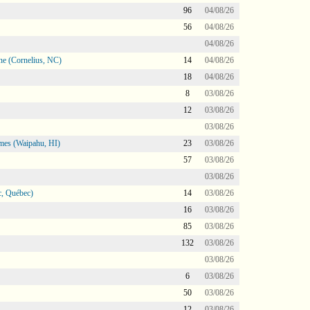
96
04/08/26
56
04/08/26
04/08/26
ne (Cornelius, NC)
14
04/08/26
18
04/08/26
8
03/08/26
12
03/08/26
03/08/26
mes (Waipahu, HI)
23
03/08/26
57
03/08/26
03/08/26
, Québec)
14
03/08/26
16
03/08/26
85
03/08/26
132
03/08/26
03/08/26
6
03/08/26
50
03/08/26
12
03/08/26