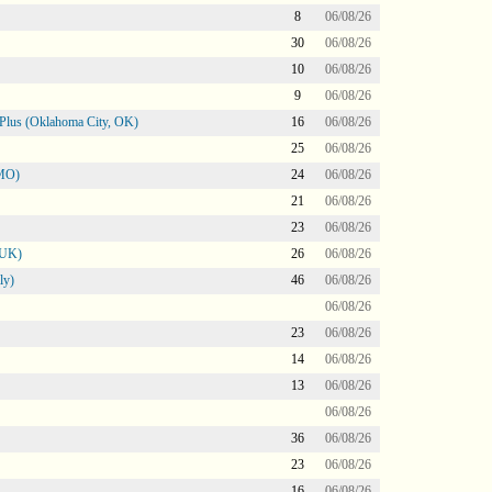
8
06/08/26
30
06/08/26
10
06/08/26
9
06/08/26
Plus (Oklahoma City, OK)
16
06/08/26
25
06/08/26
 MO)
24
06/08/26
21
06/08/26
23
06/08/26
 UK)
26
06/08/26
ly)
46
06/08/26
06/08/26
23
06/08/26
14
06/08/26
13
06/08/26
06/08/26
36
06/08/26
23
06/08/26
16
06/08/26