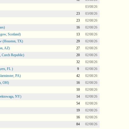
03/08/26
23
03/08/26
23
02/08/26
nes)
16
02/08/26
gow, Scotland)
13
02/08/26
ow (Houston, TX)
29
02/08/26
on, AZ)
27
02/08/26
 Czech Republic)
20
02/08/26
32
02/08/26
ers, FL )
9
02/08/26
arminster, PA)
42
02/08/26
n, OH)
16
02/08/26
10
02/08/26
heektowaga, NY)
14
02/08/26
54
02/08/26
19
02/08/26
16
02/08/26
84
02/08/26