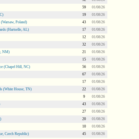
59
01/08/26
NC)
19
01/08/26
 (Warsaw, Poland)
43
01/08/26
rds (Hartselle, AL)
17
01/08/26
12
01/08/26
32
01/08/26
e, NM)
21
01/08/26
15
01/08/26
e (Chapel Hill, NC)
56
01/08/26
67
01/08/26
17
01/08/26
s (White House, TN)
22
01/08/26
9
01/08/26
)
43
01/08/26
27
01/08/26
)
20
01/08/26
10
01/08/26
e, Czech Republic)
45
01/08/26