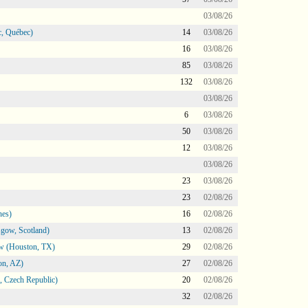
03/08/26
, Québec)
14
03/08/26
16
03/08/26
85
03/08/26
132
03/08/26
03/08/26
6
03/08/26
50
03/08/26
12
03/08/26
03/08/26
23
03/08/26
23
02/08/26
nes)
16
02/08/26
gow, Scotland)
13
02/08/26
ow (Houston, TX)
29
02/08/26
on, AZ)
27
02/08/26
 Czech Republic)
20
02/08/26
32
02/08/26