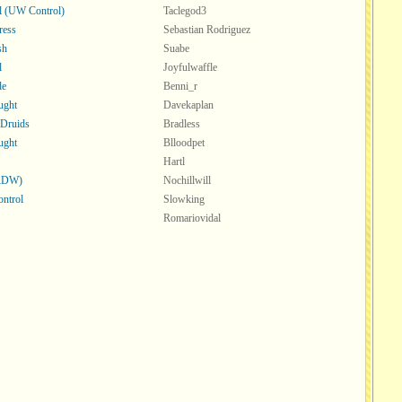
ll (UW Control)
Taclegod3
ress
Sebastian Rodriguez
sh
Suabe
l
Joyfulwaffle
de
Benni_r
ught
Davekaplan
 Druids
Bradless
ught
Blloodpet
Hartl
(RDW)
Nochillwill
ntrol
Slowking
Romariovidal