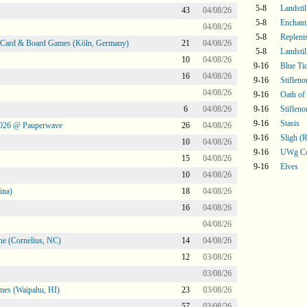
5-8
Landsti
43
04/08/26
5-8
Enchant
04/08/26
5-8
Repleni
@ Card & Board Games (Köln, Germany)
21
04/08/26
5-8
Landstil
10
04/08/26
9-16
Blue Ti
16
04/08/26
9-16
Stifleno
04/08/26
9-16
Oath of
6
04/08/26
9-16
Stifleno
9-16
Stasis
2026 @ Pauperwave
26
04/08/26
9-16
Sligh 
10
04/08/26
9-16
UWg Co
15
04/08/26
9-16
Elves
10
04/08/26
ina)
18
04/08/26
16
04/08/26
04/08/26
ne (Cornelius, NC)
14
04/08/26
12
03/08/26
03/08/26
mes (Waipahu, HI)
23
03/08/26
57
03/08/26