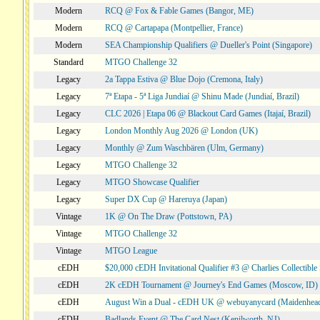
Modern
RCQ @ Fox & Fable Games (Bangor, ME)
Modern
RCQ @ Cartapapa (Montpellier, France)
Modern
SEA Championship Qualifiers @ Dueller's Point (Singapore)
Standard
MTGO Challenge 32
Legacy
2a Tappa Estiva @ Blue Dojo (Cremona, Italy)
Legacy
7ª Etapa - 5ª Liga Jundiaí @ Shinu Made (Jundiaí, Brazil)
Legacy
CLC 2026 | Etapa 06 @ Blackout Card Games (Itajaí, Brazil)
Legacy
London Monthly Aug 2026 @ London (UK)
Legacy
Monthly @ Zum Waschbären (Ulm, Germany)
Legacy
MTGO Challenge 32
Legacy
MTGO Showcase Qualifier
Legacy
Super DX Cup @ Hareruya (Japan)
Vintage
1K @ On The Draw (Pottstown, PA)
Vintage
MTGO Challenge 32
Vintage
MTGO League
cEDH
$20,000 cEDH Invitational Qualifier #3 @ Charlies Collectib
cEDH
2K cEDH Tournament @ Journey's End Games (Moscow, ID)
cEDH
August Win a Dual - cEDH UK @ webuyanycard (Maidenhea
cEDH
Badlands Event @ The Card Nest (Kenilworth, NJ)