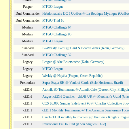
Pauper
MTGO League
Duel Commander
Hebdomadaire DC à Québec @ La Boutique Mythique (Québec
Duel Commander
MTGO Trial 16
Modern
MTGO Challenge 64
Modern
MTGO Challenge 96
Modern
MTGO League
Standard
Bi-Weekly Event @ Card & Board Games (Köln, Germany)
Standard
MTGO Challenge 32
Legacy
League @ Alte Feuerwache (Köln, Germany)
Legacy
MTGO League
Legacy
Weekly @ Najáda (Prague, Czech Republic)
Premodern
Super Etapa BH @ Vault of Cards (Belo Horizonte, Brazil)
cEDH
Atomik B5 Tournament @ Atomik Cafe (Quezon City, Philippi
cEDH
August cEDH Qualifier - cEDH UK @ Merchant's Guild (Glas
cEDH
CCS $3,000 Sunday Side Event #3 @ Charlies Collectible Sh
cEDH
cEDH Monthly Tournament @ The Arcanum Sanctorum (Tucs
cEDH
Czech cEDH monthly tournament @ The Black Knight (Prague,
cEDH
Invitacional Fail to Find @ San Miguel (Chile)