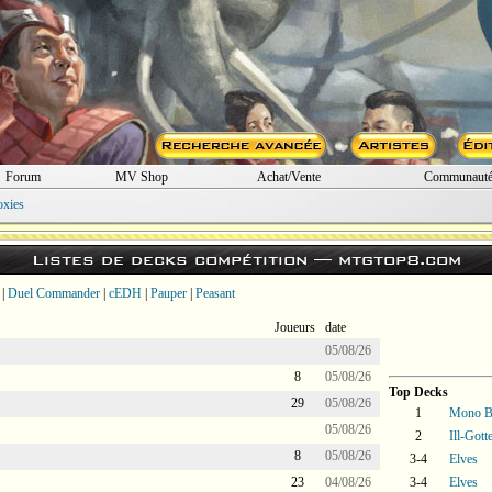
Forum
MV Shop
Achat/Vente
Communaut
oxies
Listes de decks compétition —
mtgtop8.com
|
Duel Commander
|
cEDH
|
Pauper
|
Peasant
Joueurs
date
05/08/26
8
05/08/26
Top Decks
29
05/08/26
1
Mono B
05/08/26
2
Ill-Gott
8
05/08/26
3-4
Elves
23
04/08/26
3-4
Elves