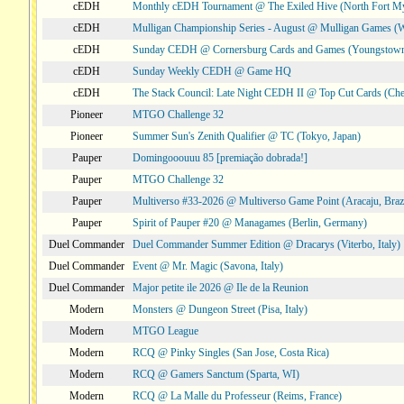
cEDH
Monthly cEDH Tournament @ The Exiled Hive (North Fort My
cEDH
Mulligan Championship Series - August @ Mulligan Games (W
cEDH
Sunday CEDH @ Cornersburg Cards and Games (Youngstow
cEDH
Sunday Weekly CEDH @ Game HQ
cEDH
The Stack Council: Late Night CEDH II @ Top Cut Cards (C
Pioneer
MTGO Challenge 32
Pioneer
Summer Sun's Zenith Qualifier @ TC (Tokyo, Japan)
Pauper
Domingooouuu 85 [premiação dobrada!]
Pauper
MTGO Challenge 32
Pauper
Multiverso #33-2026 @ Multiverso Game Point (Aracaju, Brazi
Pauper
Spirit of Pauper #20 @ Managames (Berlin, Germany)
Duel Commander
Duel Commander Summer Edition @ Dracarys (Viterbo, Italy)
Duel Commander
Event @ Mr. Magic (Savona, Italy)
Duel Commander
Major petite ile 2026 @ Ile de la Reunion
Modern
Monsters @ Dungeon Street (Pisa, Italy)
Modern
MTGO League
Modern
RCQ @ Pinky Singles (San Jose, Costa Rica)
Modern
RCQ @ Gamers Sanctum (Sparta, WI)
Modern
RCQ @ La Malle du Professeur (Reims, France)