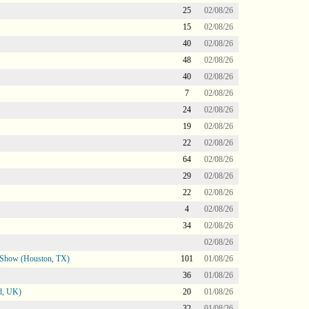
25
02/08/26
15
02/08/26
40
02/08/26
48
02/08/26
40
02/08/26
7
02/08/26
24
02/08/26
19
02/08/26
22
02/08/26
64
02/08/26
29
02/08/26
22
02/08/26
4
02/08/26
34
02/08/26
02/08/26
le Show (Houston, TX)
101
01/08/26
36
01/08/26
d, UK)
20
01/08/26
32
01/08/26