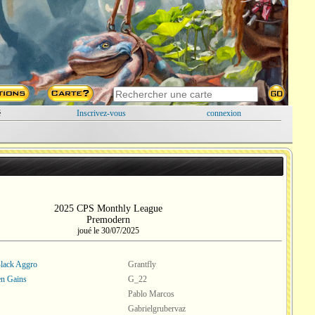
é
Inscrivez-vous
connexion
2025 CPS Monthly League
Premodern
joué le 30/07/2025
lack Aggro
Grantfly
en Gains
G_22
Pablo Marcos
Gabrielgrubervaz