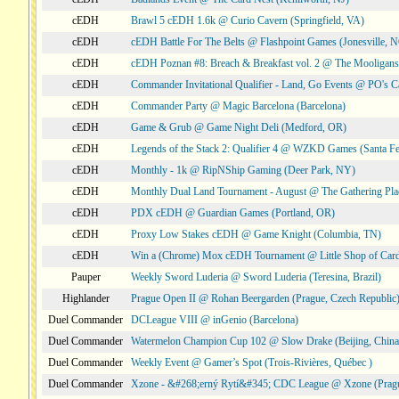
cEDH
Brawl 5 cEDH 1.6k @ Curio Cavern (Springfield, VA)
cEDH
cEDH Battle For The Belts @ Flashpoint Games (Jonesville, 
cEDH
cEDH Poznan #8: Breach & Breakfast vol. 2 @ The Mooligans
cEDH
Commander Invitational Qualifier - Land, Go Events @ PO's Ca
cEDH
Commander Party @ Magic Barcelona (Barcelona)
cEDH
Game & Grub @ Game Night Deli (Medford, OR)
cEDH
Legends of the Stack 2: Qualifier 4 @ WZKD Games (Santa F
cEDH
Monthly - 1k @ RipNShip Gaming (Deer Park, NY)
cEDH
Monthly Dual Land Tournament - August @ The Gathering Plac
cEDH
PDX cEDH @ Guardian Games (Portland, OR)
cEDH
Proxy Low Stakes cEDH @ Game Knight (Columbia, TN)
cEDH
Win a (Chrome) Mox cEDH Tournament @ Little Shop of Card
Pauper
Weekly Sword Luderia @ Sword Luderia (Teresina, Brazil)
Highlander
Prague Open II @ Rohan Beergarden (Prague, Czech Republic
Duel Commander
DCLeague VIII @ inGenio (Barcelona)
Duel Commander
Watermelon Champion Cup 102 @ Slow Drake (Beijing, China
Duel Commander
Weekly Event @ Gamer’s Spot (Trois-Rivières, Québec )
Duel Commander
Xzone - &#268;erný Rytí&#345; CDC League @ Xzone (Pragu