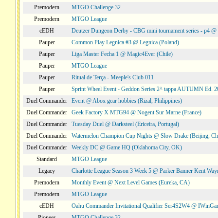
Premodern
MTGO Challenge 32
Premodern
MTGO League
cEDH
Deutzer Dungeon Derby - CBG mini tournament series - p4 
Pauper
Common Play Legnica #3 @ Legnica (Poland)
Pauper
Liga Master Fecha 1 @ Magic4Ever (Chile)
Pauper
MTGO League
Pauper
Ritual de Terça - Meeple's Club 011
Pauper
Sprint Wheel Event - Geddon Series 2^ tappa AUTUMN Ed. 
Duel Commander
Event @ Abox gear hobbies (Rizal, Philippines)
Duel Commander
Geek Factory X MTG94 @ Nogent Sur Marne (France)
Duel Commander
Tuesday Duel @ Darksteel (Ericeira, Portugal)
Duel Commander
Watermelon Champion Cup Nights @ Slow Drake (Beijing, Ch
Duel Commander
Weekly DC @ Game HQ (Oklahoma City, OK)
Standard
MTGO League
Legacy
Charlotte League Season 3 Week 5 @ Parker Banner Kent Way
Premodern
Monthly Event @ Next Level Games (Eureka, CA)
Premodern
MTGO League
cEDH
Oahu Commander Invitational Qualifier Ser4S2W4 @ IWinGa
Pioneer
MTGO Challenge 32