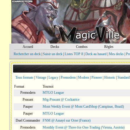
Accueil
Decks
Combos
Règles
Rechercher un deck
|
Saisir un deck
|
Listes TOP 8
|
Deck au hasard
|
Mes decks
|
Pr
Tous formats
|
Vintage
|
Legacy
|
Premodern
|
Modern
|
Pioneer
|
Historic
|
Standard
Format
Tournoi
Premodern
MTGO League
Peasant
Mtg-Peasant @ Cockatrice
Pauper
Mont Weekly Event @ Mont CardShop (Campinas, Brazil)
Pauper
MTGO League
Duel Commander
FNM @ Amayé sur Orne (France)
Premodern
Monthly Event @ Three-for-One-Trading (Vienna, Austria)