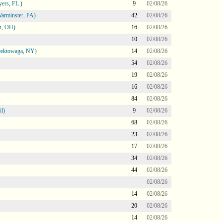
ers, FL )
9
02/08/26
arminster, PA)
42
02/08/26
n, OH)
16
02/08/26
10
02/08/26
heektowaga, NY)
14
02/08/26
54
02/08/26
19
02/08/26
16
02/08/26
84
02/08/26
l)
9
02/08/26
68
02/08/26
23
02/08/26
17
02/08/26
34
02/08/26
44
02/08/26
02/08/26
14
02/08/26
20
02/08/26
14
02/08/26