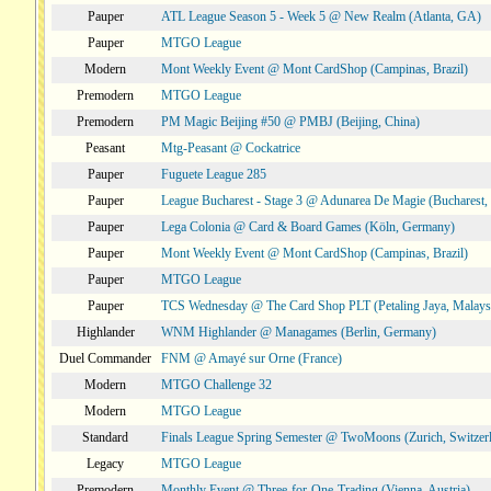
Pauper
ATL League Season 5 - Week 5 @ New Realm (Atlanta, GA)
Pauper
MTGO League
Modern
Mont Weekly Event @ Mont CardShop (Campinas, Brazil)
Premodern
MTGO League
Premodern
PM Magic Beijing #50 @ PMBJ (Beijing, China)
Peasant
Mtg-Peasant @ Cockatrice
Pauper
Fuguete League 285
Pauper
League Bucharest - Stage 3 @ Adunarea De Magie (Bucharest,
Pauper
Lega Colonia @ Card & Board Games (Köln, Germany)
Pauper
Mont Weekly Event @ Mont CardShop (Campinas, Brazil)
Pauper
MTGO League
Pauper
TCS Wednesday @ The Card Shop PLT (Petaling Jaya, Malays
Highlander
WNM Highlander @ Managames (Berlin, Germany)
Duel Commander
FNM @ Amayé sur Orne (France)
Modern
MTGO Challenge 32
Modern
MTGO League
Standard
Finals League Spring Semester @ TwoMoons (Zurich, Switzer
Legacy
MTGO League
Premodern
Monthly Event @ Three-for-One-Trading (Vienna, Austria)