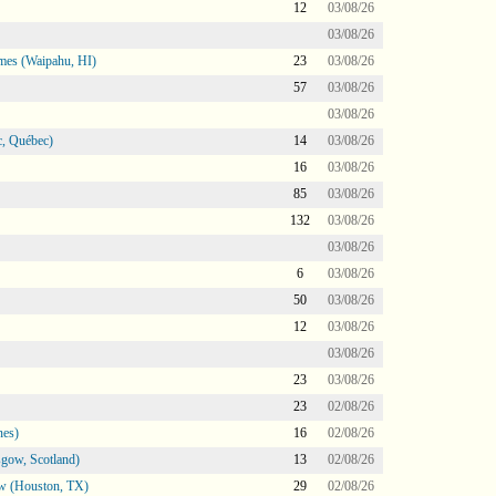
12
03/08/26
03/08/26
mes (Waipahu, HI)
23
03/08/26
57
03/08/26
03/08/26
, Québec)
14
03/08/26
16
03/08/26
85
03/08/26
132
03/08/26
03/08/26
6
03/08/26
50
03/08/26
12
03/08/26
03/08/26
23
03/08/26
23
02/08/26
nes)
16
02/08/26
gow, Scotland)
13
02/08/26
ow (Houston, TX)
29
02/08/26