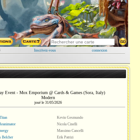
é
Inscrivez-vous
connexion
ay Event - Mox Emporium @ Cards & Games (Sora, Italy)
Modern
joué le 31/05/2026
Titan
Kevin Gesmundo
 Reanimator
Nicola Cinelli
nergy
Massimo Cancelli
s Belcher
Erik Patrizi