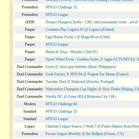
Premodern
MTGO Challenge 32
Premodern
MTGO League
cEDH
Deutzer Dungeon Derby - CBG mini tournament series - p4 
Pauper
Common Play Legnica #3 @ Legnica (Poland)
Pauper
Liga Master Fecha 1 @ Magic4Ever (Chile)
Pauper
MTGO League
Pauper
Ritual de Terça - Meeple's Club 011
Pauper
Sprint Wheel Event - Geddon Series 2^ tappa AUTUMN Ed. 
Duel Commander
Event @ Abox gear hobbies (Rizal, Philippines)
Duel Commander
Geek Factory X MTG94 @ Nogent Sur Marne (France)
Duel Commander
Tuesday Duel @ Darksteel (Ericeira, Portugal)
Duel Commander
Watermelon Champion Cup Nights @ Slow Drake (Beijing, Ch
Duel Commander
Weekly DC @ Game HQ (Oklahoma City, OK)
Modern
MTGO Challenge 64
Standard
MTGO Challenge 32
Standard
MTGO League
Legacy
Charlotte League Season 3 Week 5 @ Parker Banner Kent Way
Premodern
Fresno August Monthly @ the Bullpen (Fresno, CA)