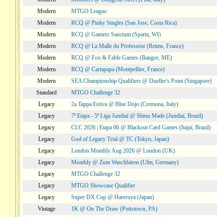
Modern
MTGO League
Modern
RCQ @ Pinky Singles (San Jose, Costa Rica)
Modern
RCQ @ Gamers Sanctum (Sparta, WI)
Modern
RCQ @ La Malle du Professeur (Reims, France)
Modern
RCQ @ Fox & Fable Games (Bangor, ME)
Modern
RCQ @ Cartapapa (Montpellier, France)
Modern
SEA Championship Qualifiers @ Dueller's Point (Singapore)
Standard
MTGO Challenge 32
Legacy
2a Tappa Estiva @ Blue Dojo (Cremona, Italy)
Legacy
7ª Etapa - 5ª Liga Jundiaí @ Shinu Made (Jundiaí, Brazil)
Legacy
CLC 2026 | Etapa 06 @ Blackout Card Games (Itajaí, Brazil)
Legacy
God of Legacy Trial @ TC (Tokyo, Japan)
Legacy
London Monthly Aug 2026 @ London (UK)
Legacy
Monthly @ Zum Waschbären (Ulm, Germany)
Legacy
MTGO Challenge 32
Legacy
MTGO Showcase Qualifier
Legacy
Super DX Cup @ Hareruya (Japan)
Vintage
1K @ On The Draw (Pottstown, PA)