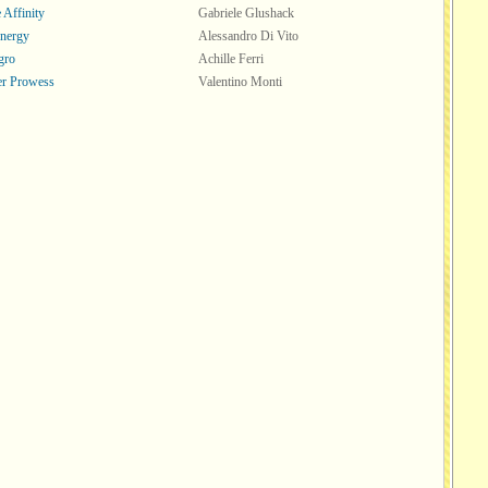
 Affinity
Gabriele Glushack
nergy
Alessandro Di Vito
gro
Achille Ferri
er Prowess
Valentino Monti