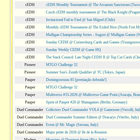
cEDH
cEDH Monthly Tournament @ The Arcanum Sanctorum (Tucs
cEDH
Czech cEDH monthly tournament @ The Black Knight (Prague,
cEDH
Invitacional Fail to Find @ San Miguel (Chile)
cEDH
Monthly cEDH Tournament @ The Exiled Hive (North Fort My
cEDH
Mulligan Championship Series - August @ Mulligan Games (W
cEDH
Sunday CEDH @ Cornersburg Cards and Games (Youngstow
cEDH
Sunday Weekly CEDH @ Game HQ
cEDH
The Stack Council: Late Night CEDH II @ Top Cut Cards (C
Pioneer
MTGO Challenge 32
Pioneer
Summer Sun's Zenith Qualifier @ TC (Tokyo, Japan)
Pauper
Domingooouuu 85 [premiação dobrada!]
Pauper
MTGO Challenge 32
Pauper
Multiverso #33-2026 @ Multiverso Game Point (Aracaju, Brazi
Pauper
Spirit of Pauper #20 @ Managames (Berlin, Germany)
Duel Commander
Collectors Duel Commander VOL4 @ Gamezone (Vercelli, Ital
Duel Commander
Duel Commander Summer Edition @ Dracarys (Viterbo, Italy)
Duel Commander
Event @ Mr. Magic (Savona, Italy)
Duel Commander
Major petite ile 2026 @ Ile de la Reunion
Modern
Monsters @ Dungeon Street (Pisa, Italy)