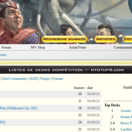
Forum
MV Shop
Achat/Vente
Communaut
oxies
Listes de decks compétition —
mtgtop8.com
|
Duel Commander
|
cEDH
|
Pauper
|
Peasant
Sund
Joueurs
date
10
06/08/26
9
06/08/26
Top Decks
Plus (Oklahoma City, OK)
16
06/08/26
1
Amulet 
25
06/08/26
2
Instant
 MO)
24
06/08/26
3-4
Boros E
21
06/08/26
3-4
Landles