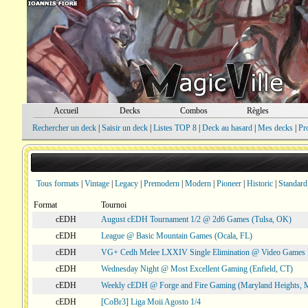
Accueil
Decks
Combos
Règles
Rechercher un deck
|
Saisir un deck
|
Listes TOP 8
|
Deck au hasard
|
Mes decks
|
Pr
Tous formats
|
Vintage
|
Legacy
|
Premodern
|
Modern
|
Pioneer
|
Historic
|
Standard
Format
Tournoi
cEDH
August cEDH Tournament 1/2 @ 2d6 Games (Tulsa, OK)
cEDH
League @ Basic Mountain Games (Ocala, FL)
cEDH
VG+ Cedh Melee LXXIV Single Elimination @ Video Games 
cEDH
Wednesday Night @ Most Excellent Gaming (Enfield, CT)
cEDH
Weekly cEDH @ Forge and Fire Gaming (Maryland Heights,
cEDH
[CoBr3] Liga Moii Agosto 1/4