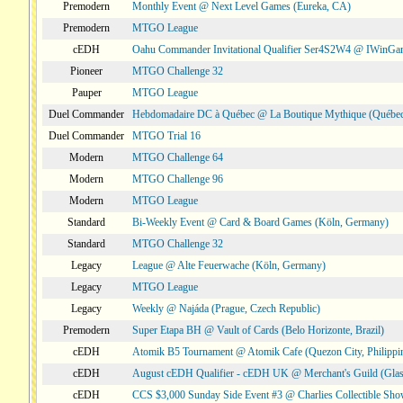
Premodern
Monthly Event @ Next Level Games (Eureka, CA)
Premodern
MTGO League
cEDH
Oahu Commander Invitational Qualifier Ser4S2W4 @ IWinGa
Pioneer
MTGO Challenge 32
Pauper
MTGO League
Duel Commander
Hebdomadaire DC à Québec @ La Boutique Mythique (Québec
Duel Commander
MTGO Trial 16
Modern
MTGO Challenge 64
Modern
MTGO Challenge 96
Modern
MTGO League
Standard
Bi-Weekly Event @ Card & Board Games (Köln, Germany)
Standard
MTGO Challenge 32
Legacy
League @ Alte Feuerwache (Köln, Germany)
Legacy
MTGO League
Legacy
Weekly @ Najáda (Prague, Czech Republic)
Premodern
Super Etapa BH @ Vault of Cards (Belo Horizonte, Brazil)
cEDH
Atomik B5 Tournament @ Atomik Cafe (Quezon City, Philippi
cEDH
August cEDH Qualifier - cEDH UK @ Merchant's Guild (Glas
cEDH
CCS $3,000 Sunday Side Event #3 @ Charlies Collectible Sh