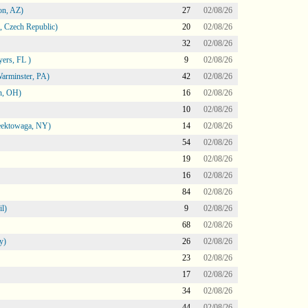
on, AZ)
27
02/08/26
 Czech Republic)
20
02/08/26
32
02/08/26
ers, FL )
9
02/08/26
arminster, PA)
42
02/08/26
n, OH)
16
02/08/26
10
02/08/26
heektowaga, NY)
14
02/08/26
54
02/08/26
19
02/08/26
16
02/08/26
84
02/08/26
l)
9
02/08/26
68
02/08/26
y)
26
02/08/26
23
02/08/26
17
02/08/26
34
02/08/26
44
02/08/26