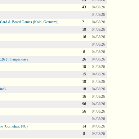
43
04/08/26
04/08/26
@ Card & Board Games (Köln, Germany)
21
04/08/26
10
04/08/26
16
04/08/26
04/08/26
6
04/08/26
2026 @ Pauperwave
26
04/08/26
10
04/08/26
15
04/08/26
10
04/08/26
ina)
18
04/08/26
16
04/08/26
96
04/08/26
56
04/08/26
04/08/26
ne (Cornelius, NC)
14
04/08/26
8
03/08/26