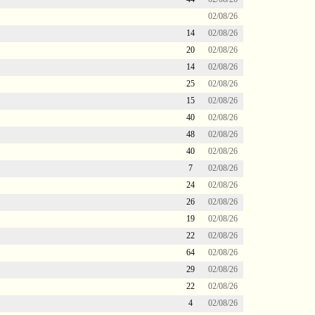
02/08/26
14
02/08/26
20
02/08/26
14
02/08/26
25
02/08/26
15
02/08/26
40
02/08/26
48
02/08/26
40
02/08/26
7
02/08/26
24
02/08/26
26
02/08/26
19
02/08/26
22
02/08/26
64
02/08/26
29
02/08/26
22
02/08/26
4
02/08/26