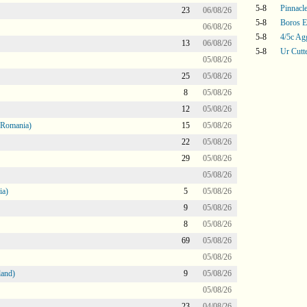
5-8
Pinnacle
23
06/08/26
5-8
Boros E
06/08/26
5-8
4/5c Ag
13
06/08/26
5-8
Ur Cutt
05/08/26
25
05/08/26
8
05/08/26
12
05/08/26
 Romania)
15
05/08/26
22
05/08/26
29
05/08/26
05/08/26
ia)
5
05/08/26
9
05/08/26
8
05/08/26
69
05/08/26
05/08/26
land)
9
05/08/26
05/08/26
23
04/08/26