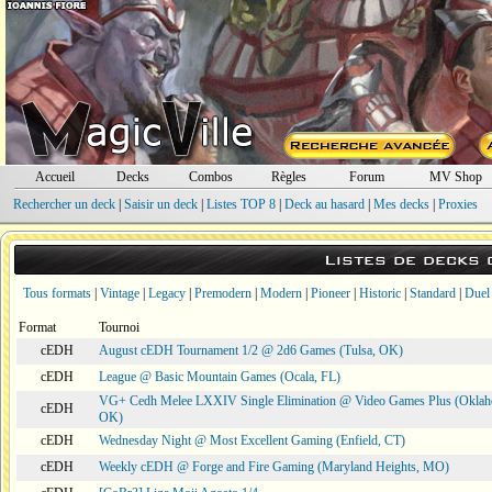
Accueil
Decks
Combos
Règles
Forum
MV Shop
Rechercher un deck
|
Saisir un deck
|
Listes TOP 8
|
Deck au hasard
|
Mes decks
|
Proxies
Listes de decks
Tous formats
|
Vintage
|
Legacy
|
Premodern
|
Modern
|
Pioneer
|
Historic
|
Standard
|
Duel
Format
Tournoi
cEDH
August cEDH Tournament 1/2 @ 2d6 Games (Tulsa, OK)
cEDH
League @ Basic Mountain Games (Ocala, FL)
VG+ Cedh Melee LXXIV Single Elimination @ Video Games Plus (Oklah
cEDH
OK)
cEDH
Wednesday Night @ Most Excellent Gaming (Enfield, CT)
cEDH
Weekly cEDH @ Forge and Fire Gaming (Maryland Heights, MO)