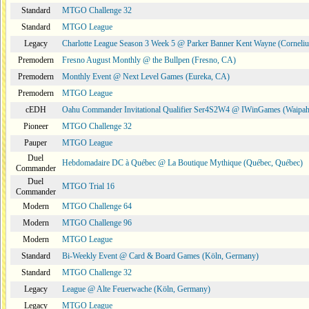
Standard
MTGO Challenge 32
Standard
MTGO League
Legacy
Charlotte League Season 3 Week 5 @ Parker Banner Kent Wayne (Corneli
Premodern
Fresno August Monthly @ the Bullpen (Fresno, CA)
Premodern
Monthly Event @ Next Level Games (Eureka, CA)
Premodern
MTGO League
cEDH
Oahu Commander Invitational Qualifier Ser4S2W4 @ IWinGames (Waipah
Pioneer
MTGO Challenge 32
Pauper
MTGO League
Duel
Hebdomadaire DC à Québec @ La Boutique Mythique (Québec, Québec)
Commander
Duel
MTGO Trial 16
Commander
Modern
MTGO Challenge 64
Modern
MTGO Challenge 96
Modern
MTGO League
Standard
Bi-Weekly Event @ Card & Board Games (Köln, Germany)
Standard
MTGO Challenge 32
Legacy
League @ Alte Feuerwache (Köln, Germany)
Legacy
MTGO League