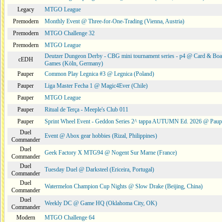
Legacy
MTGO League
Premodern
Monthly Event @ Three-for-One-Trading (Vienna, Austria)
Premodern
MTGO Challenge 32
Premodern
MTGO League
Deutzer Dungeon Derby - CBG mini tournament series - p4 @ Card & Boa
cEDH
Games (Köln, Germany)
Pauper
Common Play Legnica #3 @ Legnica (Poland)
Pauper
Liga Master Fecha 1 @ Magic4Ever (Chile)
Pauper
MTGO League
Pauper
Ritual de Terça - Meeple's Club 011
Pauper
Sprint Wheel Event - Geddon Series 2^ tappa AUTUMN Ed. 2026 @ Pau
Duel
Event @ Abox gear hobbies (Rizal, Philippines)
Commander
Duel
Geek Factory X MTG94 @ Nogent Sur Marne (France)
Commander
Duel
Tuesday Duel @ Darksteel (Ericeira, Portugal)
Commander
Duel
Watermelon Champion Cup Nights @ Slow Drake (Beijing, China)
Commander
Duel
Weekly DC @ Game HQ (Oklahoma City, OK)
Commander
Modern
MTGO Challenge 64