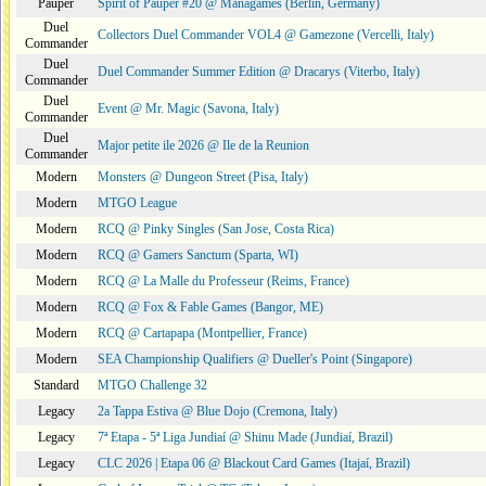
Pauper
Spirit of Pauper #20 @ Managames (Berlin, Germany)
Duel
Collectors Duel Commander VOL4 @ Gamezone (Vercelli, Italy)
Commander
Duel
Duel Commander Summer Edition @ Dracarys (Viterbo, Italy)
Commander
Duel
Event @ Mr. Magic (Savona, Italy)
Commander
Duel
Major petite ile 2026 @ Ile de la Reunion
Commander
Modern
Monsters @ Dungeon Street (Pisa, Italy)
Modern
MTGO League
Modern
RCQ @ Pinky Singles (San Jose, Costa Rica)
Modern
RCQ @ Gamers Sanctum (Sparta, WI)
Modern
RCQ @ La Malle du Professeur (Reims, France)
Modern
RCQ @ Fox & Fable Games (Bangor, ME)
Modern
RCQ @ Cartapapa (Montpellier, France)
Modern
SEA Championship Qualifiers @ Dueller's Point (Singapore)
Standard
MTGO Challenge 32
Legacy
2a Tappa Estiva @ Blue Dojo (Cremona, Italy)
Legacy
7ª Etapa - 5ª Liga Jundiaí @ Shinu Made (Jundiaí, Brazil)
Legacy
CLC 2026 | Etapa 06 @ Blackout Card Games (Itajaí, Brazil)