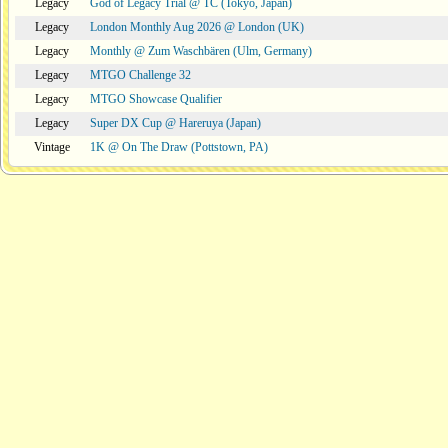
Legacy
God of Legacy Trial @ TC (Tokyo, Japan)
Legacy
London Monthly Aug 2026 @ London (UK)
Legacy
Monthly @ Zum Waschbären (Ulm, Germany)
Legacy
MTGO Challenge 32
Legacy
MTGO Showcase Qualifier
Legacy
Super DX Cup @ Hareruya (Japan)
Vintage
1K @ On The Draw (Pottstown, PA)