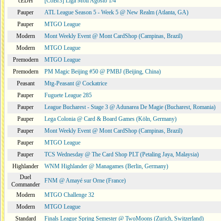
cEDH
[CoBr3] Liga Moii Agosto 1/4
Pauper
ATL League Season 5 - Week 5 @ New Realm (Atlanta, GA)
Pauper
MTGO League
Modern
Mont Weekly Event @ Mont CardShop (Campinas, Brazil)
Modern
MTGO League
Premodern
MTGO League
Premodern
PM Magic Beijing #50 @ PMBJ (Beijing, China)
Peasant
Mtg-Peasant @ Cockatrice
Pauper
Fuguete League 285
Pauper
League Bucharest - Stage 3 @ Adunarea De Magie (Bucharest, Romania)
Pauper
Lega Colonia @ Card & Board Games (Köln, Germany)
Pauper
Mont Weekly Event @ Mont CardShop (Campinas, Brazil)
Pauper
MTGO League
Pauper
TCS Wednesday @ The Card Shop PLT (Petaling Jaya, Malaysia)
Highlander
WNM Highlander @ Managames (Berlin, Germany)
Duel
FNM @ Amayé sur Orne (France)
Commander
Modern
MTGO Challenge 32
Modern
MTGO League
Standard
Finals League Spring Semester @ TwoMoons (Zurich, Switzerland)