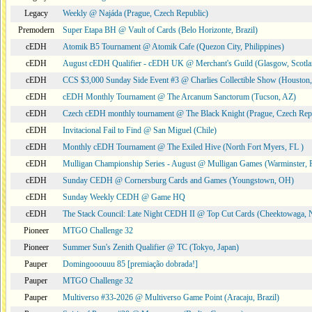
Legacy
Weekly @ Najáda (Prague, Czech Republic)
Premodern
Super Etapa BH @ Vault of Cards (Belo Horizonte, Brazil)
cEDH
Atomik B5 Tournament @ Atomik Cafe (Quezon City, Philippines)
cEDH
August cEDH Qualifier - cEDH UK @ Merchant's Guild (Glasgow, Scotla
cEDH
CCS $3,000 Sunday Side Event #3 @ Charlies Collectible Show (Houston
cEDH
cEDH Monthly Tournament @ The Arcanum Sanctorum (Tucson, AZ)
cEDH
Czech cEDH monthly tournament @ The Black Knight (Prague, Czech Rep
cEDH
Invitacional Fail to Find @ San Miguel (Chile)
cEDH
Monthly cEDH Tournament @ The Exiled Hive (North Fort Myers, FL )
cEDH
Mulligan Championship Series - August @ Mulligan Games (Warminster, 
cEDH
Sunday CEDH @ Cornersburg Cards and Games (Youngstown, OH)
cEDH
Sunday Weekly CEDH @ Game HQ
cEDH
The Stack Council: Late Night CEDH II @ Top Cut Cards (Cheektowaga,
Pioneer
MTGO Challenge 32
Pioneer
Summer Sun's Zenith Qualifier @ TC (Tokyo, Japan)
Pauper
Domingooouuu 85 [premiação dobrada!]
Pauper
MTGO Challenge 32
Pauper
Multiverso #33-2026 @ Multiverso Game Point (Aracaju, Brazil)