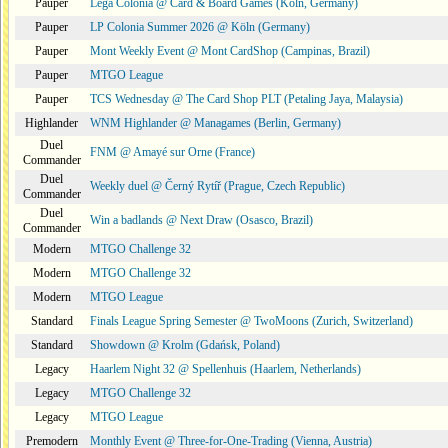
Pauper
Lega Colonia @ Card & Board Games (Köln, Germany)
Pauper
LP Colonia Summer 2026 @ Köln (Germany)
Pauper
Mont Weekly Event @ Mont CardShop (Campinas, Brazil)
Pauper
MTGO League
Pauper
TCS Wednesday @ The Card Shop PLT (Petaling Jaya, Malaysia)
Highlander
WNM Highlander @ Managames (Berlin, Germany)
Duel
FNM @ Amayé sur Orne (France)
Commander
Duel
Weekly duel @ Černý Rytíř (Prague, Czech Republic)
Commander
Duel
Win a badlands @ Next Draw (Osasco, Brazil)
Commander
Modern
MTGO Challenge 32
Modern
MTGO Challenge 32
Modern
MTGO League
Standard
Finals League Spring Semester @ TwoMoons (Zurich, Switzerland)
Standard
Showdown @ Krolm (Gdańsk, Poland)
Legacy
Haarlem Night 32 @ Spellenhuis (Haarlem, Netherlands)
Legacy
MTGO Challenge 32
Legacy
MTGO League
Premodern
Monthly Event @ Three-for-One-Trading (Vienna, Austria)