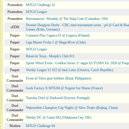
Premodern
MTGO Challenge 32
Premodern
MTGO League
Premodern
Retromancers´ Monthly @ The Warp Gate (Columbus, OH)
Deutzer Dungeon Derby - CBG mini tournament series - p4 @ Card & Boa
cEDH
Games (Köln, Germany)
Pauper
Common Play Legnica #3 @ Legnica (Poland)
Pauper
Liga Master Fecha 1 @ Magic4Ever (Chile)
Pauper
MTGO League
Pauper
Ritual de Terça - Meeple's Club 011
Pauper
Sprint Wheel Event - Geddon Series 2^ tappa AUTUMN Ed. 2026 @ Pau
Pauper
Weekly League S1 #23 @ lack Lotus (Ostrava, Czech Republic)
Duel
Event @ Abox gear hobbies (Rizal, Philippines)
Commander
Duel
Geek Factory X MTG94 @ Nogent Sur Marne (France)
Commander
Duel
Tuesday Duel @ Darksteel (Ericeira, Portugal)
Commander
Duel
Watermelon Champion Cup Nights @ Slow Drake (Beijing, China)
Commander
Duel
Weekly DC @ Game HQ (Oklahoma City, OK)
Commander
Modern
MTGO Challenge 64