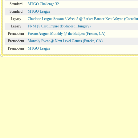
Standard
MTGO Challenge 32
Standard
MTGO League
Legacy
Charlotte League Season 3 Week 5 @ Parker Banner Kent Wayne (Corneli
Legacy
FNM @ CardEmpire (Budapest, Hungary)
Premodern
Fresno August Monthly @ the Bullpen (Fresno, CA)
Premodern
Monthly Event @ Next Level Games (Eureka, CA)
Premodern
MTGO League