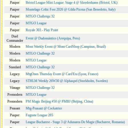
Pauper
Bristol League Mini League: Stage 4 @ Shredenhams (Bristol, UK)
Pauper
Montelago Celtic Fest 2026 @ Gilda Picena (San Benedetto, Italy)
Pauper
MTGO Challenge 32
Pauper
MTGO League
Pauper
Royale 303 - Play Point
Duel
Event @ Dadomántico (Arequipa, Peru)
Commander
Modern
Mont Weekly Event @ Mont CardShop (Campinas, Brazil)
Modern
MTGO Challenge 32
Modern
MTGO League
Standard
MTGO Challenge 32
Legacy
MtgOnes Thursday Event @ Card'Era (Lyon, France)
Legacy
STHLM Weekly 26W30 @ Alphaspel (Stockholm, Sweden)
Vintage
MTGO Challenge 32
Premodern
MTGO League
Premodern
PM Magic Beijing #50 @ PMBJ (Beijing, China)
Peasant
Mtg-Peasant @ Cockatrice
Pauper
Fuguete League 285
Pauper
League Bucharest - Stage 3 @ Adunarea De Magie (Bucharest, Romania)