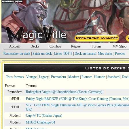
Accueil
Decks
Combos
Règles
Forum
MV Shop
Rechercher un deck
|
Saisir un deck
|
Listes TOP 8
|
Deck au hasard
|
Mes decks
|
Proxies
Listes de decks
Tous formats
|
Vintage
|
Legacy
|
Premodern
|
Modern
|
Pioneer
|
Historic
|
Standard
|
Duel
Format
Tournoi
Premodern
Ruhrgebiet August @ Unperfekthaus (Essen, Germany)
cEDH
Friday Night BRONZE cEDH @ The King's Court Gaming (Taunton, MA
VG+ Cedh FNM Single Elimination XIII @ Video Games Plus (Oklahoma 
cEDH
OK)
Modern
Cup @ TC (Osaka, Japan)
Modern
MTGO Challenge 64