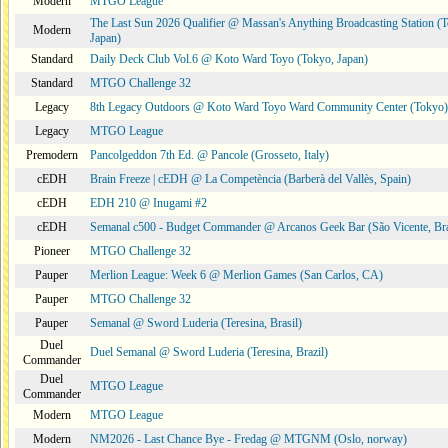
Modern
MTGO League
The Last Sun 2026 Qualifier @ Massan's Anything Broadcasting Station (
Modern
Japan)
Standard
Daily Deck Club Vol.6 @ Koto Ward Toyo (Tokyo, Japan)
Standard
MTGO Challenge 32
Legacy
8th Legacy Outdoors @ Koto Ward Toyo Ward Community Center (Tokyo)
Legacy
MTGO League
Premodern
Pancolgeddon 7th Ed. @ Pancole (Grosseto, Italy)
cEDH
Brain Freeze | cEDH @ La Competència (Barberà del Vallès, Spain)
cEDH
EDH 210 @ Inugami #2
cEDH
Semanal c500 - Budget Commander @ Arcanos Geek Bar (São Vicente, Bra
Pioneer
MTGO Challenge 32
Pauper
Merlion League: Week 6 @ Merlion Games (San Carlos, CA)
Pauper
MTGO Challenge 32
Pauper
Semanal @ Sword Luderia (Teresina, Brasil)
Duel
Duel Semanal @ Sword Luderia (Teresina, Brazil)
Commander
Duel
MTGO League
Commander
Modern
MTGO League
Modern
NM2026 - Last Chance Bye - Fredag @ MTGNM (Oslo, norway)