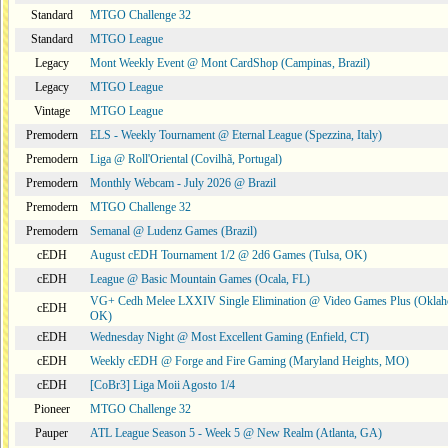
Standard
MTGO Challenge 32
Standard
MTGO League
Legacy
Mont Weekly Event @ Mont CardShop (Campinas, Brazil)
Legacy
MTGO League
Vintage
MTGO League
Premodern
ELS - Weekly Tournament @ Eternal League (Spezzina, Italy)
Premodern
Liga @ Roll'Oriental (Covilhã, Portugal)
Premodern
Monthly Webcam - July 2026 @ Brazil
Premodern
MTGO Challenge 32
Premodern
Semanal @ Ludenz Games (Brazil)
cEDH
August cEDH Tournament 1/2 @ 2d6 Games (Tulsa, OK)
cEDH
League @ Basic Mountain Games (Ocala, FL)
VG+ Cedh Melee LXXIV Single Elimination @ Video Games Plus (Oklah
cEDH
OK)
cEDH
Wednesday Night @ Most Excellent Gaming (Enfield, CT)
cEDH
Weekly cEDH @ Forge and Fire Gaming (Maryland Heights, MO)
cEDH
[CoBr3] Liga Moii Agosto 1/4
Pioneer
MTGO Challenge 32
Pauper
ATL League Season 5 - Week 5 @ New Realm (Atlanta, GA)