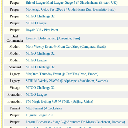
Pauper
Bristol League Mini League: Stage 4 @ Shredenhams (Bristol, UK)
Pauper
Montelago Celtic Fest 2026 @ Gilda Picena (San Benedetto, Italy)
Pauper
MTGO Challenge 32
Pauper
MTGO League
Pauper
Royale 303 - Play Point
Duel
Event @ Dadomántico (Arequipa, Peru)
Commander
Modern
Mont Weekly Event @ Mont CardShop (Campinas, Brazil)
Modern
MTGO Challenge 32
Modern
MTGO League
Standard
MTGO Challenge 32
Legacy
MtgOnes Thursday Event @ Card'Era (Lyon, France)
Legacy
STHLM Weekly 26W30 @ Alphaspel (Stockholm, Sweden)
Vintage
MTGO Challenge 32
Premodern
MTGO League
Premodern
PM Magic Beijing #50 @ PMBJ (Beijing, China)
Peasant
Mtg-Peasant @ Cockatrice
Pauper
Fuguete League 285
Pauper
League Bucharest - Stage 3 @ Adunarea De Magie (Bucharest, Romania)