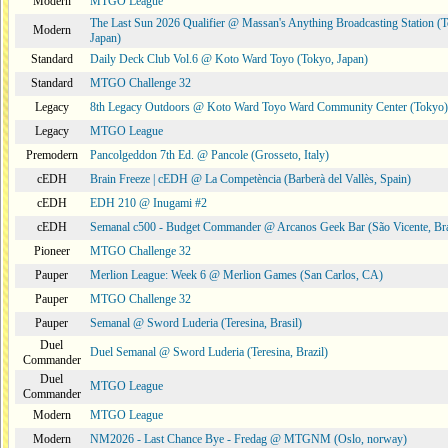
Modern
MTGO League
The Last Sun 2026 Qualifier @ Massan's Anything Broadcasting Station (
Modern
Japan)
Standard
Daily Deck Club Vol.6 @ Koto Ward Toyo (Tokyo, Japan)
Standard
MTGO Challenge 32
Legacy
8th Legacy Outdoors @ Koto Ward Toyo Ward Community Center (Tokyo)
Legacy
MTGO League
Premodern
Pancolgeddon 7th Ed. @ Pancole (Grosseto, Italy)
cEDH
Brain Freeze | cEDH @ La Competència (Barberà del Vallès, Spain)
cEDH
EDH 210 @ Inugami #2
cEDH
Semanal c500 - Budget Commander @ Arcanos Geek Bar (São Vicente, Bra
Pioneer
MTGO Challenge 32
Pauper
Merlion League: Week 6 @ Merlion Games (San Carlos, CA)
Pauper
MTGO Challenge 32
Pauper
Semanal @ Sword Luderia (Teresina, Brasil)
Duel
Duel Semanal @ Sword Luderia (Teresina, Brazil)
Commander
Duel
MTGO League
Commander
Modern
MTGO League
Modern
NM2026 - Last Chance Bye - Fredag @ MTGNM (Oslo, norway)