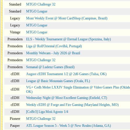
Standard
MTGO Challenge 32
Standard
MTGO League
Legacy
Mont Weekly Event @ Mont CardShop (Campinas, Brazil)
Legacy
MTGO League
Vintage
MTGO League
Premodern
ELS - Weekly Tournament @ Eternal League (Spezzina, Italy)
Premodern
Liga @ Roll'Oriental (Covilhã, Portugal)
Premodern
Monthly Webcam - July 2026 @ Brazil
Premodern
MTGO Challenge 32
Premodern
Semanal @ Ludenz Games (Brazil)
cEDH
August cEDH Tournament 1/2 @ 2d6 Games (Tulsa, OK)
cEDH
League @ Basic Mountain Games (Ocala, FL)
VG+ Cedh Melee LXXIV Single Elimination @ Video Games Plus (Oklah
cEDH
OK)
cEDH
Wednesday Night @ Most Excellent Gaming (Enfield, CT)
cEDH
Weekly cEDH @ Forge and Fire Gaming (Maryland Heights, MO)
cEDH
[CoBr3] Liga Moii Agosto 1/4
Pioneer
MTGO Challenge 32
Pauper
ATL League Season 5 - Week 5 @ New Realm (Atlanta, GA)