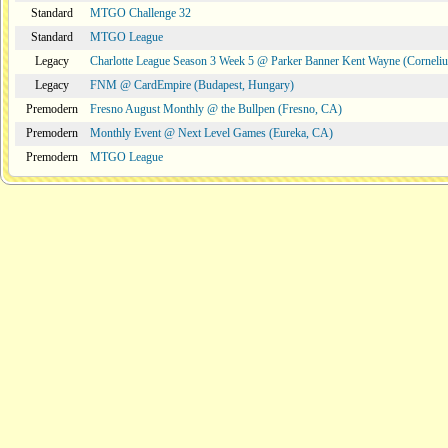
Standard
MTGO Challenge 32
Standard
MTGO League
Legacy
Charlotte League Season 3 Week 5 @ Parker Banner Kent Wayne (Corneli
Legacy
FNM @ CardEmpire (Budapest, Hungary)
Premodern
Fresno August Monthly @ the Bullpen (Fresno, CA)
Premodern
Monthly Event @ Next Level Games (Eureka, CA)
Premodern
MTGO League