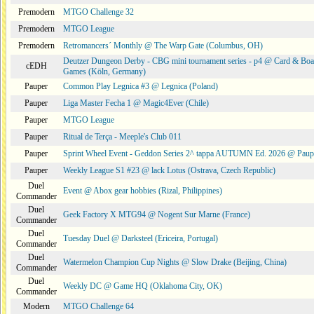
Premodern
MTGO Challenge 32
Premodern
MTGO League
Premodern
Retromancers´ Monthly @ The Warp Gate (Columbus, OH)
Deutzer Dungeon Derby - CBG mini tournament series - p4 @ Card & Boa
cEDH
Games (Köln, Germany)
Pauper
Common Play Legnica #3 @ Legnica (Poland)
Pauper
Liga Master Fecha 1 @ Magic4Ever (Chile)
Pauper
MTGO League
Pauper
Ritual de Terça - Meeple's Club 011
Pauper
Sprint Wheel Event - Geddon Series 2^ tappa AUTUMN Ed. 2026 @ Pau
Pauper
Weekly League S1 #23 @ lack Lotus (Ostrava, Czech Republic)
Duel
Event @ Abox gear hobbies (Rizal, Philippines)
Commander
Duel
Geek Factory X MTG94 @ Nogent Sur Marne (France)
Commander
Duel
Tuesday Duel @ Darksteel (Ericeira, Portugal)
Commander
Duel
Watermelon Champion Cup Nights @ Slow Drake (Beijing, China)
Commander
Duel
Weekly DC @ Game HQ (Oklahoma City, OK)
Commander
Modern
MTGO Challenge 64