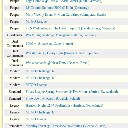
Pauper
Lega Colonia @ Card & Board Games (Köln, Germany)
Pauper
LP Colonia Summer 2026 @ Köln (Germany)
Pauper
Mont Weekly Event @ Mont CardShop (Campinas, Brazil)
Pauper
MTGO League
Pauper
TCS Wednesday @ The Card Shop PLT (Petaling Jaya, Malaysia)
Highlander
WNM Highlander @ Managames (Berlin, Germany)
Duel
FNM @ Amayé sur Orne (France)
Commander
Duel
Weekly duel @ Černý Rytíř (Prague, Czech Republic)
Commander
Duel
Win a badlands @ Next Draw (Osasco, Brazil)
Commander
Modern
MTGO Challenge 32
Modern
MTGO Challenge 32
Modern
MTGO League
Standard
Finals League Spring Semester @ TwoMoons (Zurich, Switzerland)
Standard
Showdown @ Krolm (Gdańsk, Poland)
Legacy
Haarlem Night 32 @ Spellenhuis (Haarlem, Netherlands)
Legacy
MTGO Challenge 32
Legacy
MTGO League
Premodern
Monthly Event @ Three-for-One-Trading (Vienna, Austria)