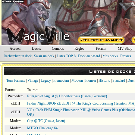
Accueil
Decks
Combos
Règles
Forum
MV Shop
Rechercher un deck
|
Saisir un deck
|
Listes TOP 8
|
Deck au hasard
|
Mes decks
|
Proxies
Listes de decks
Tous formats
|
Vintage
|
Legacy
|
Premodern
|
Modern
|
Pioneer
|
Historic
|
Standard
|
Duel
Format
Tournoi
Premodern
Ruhrgebiet August @ Unperfekthaus (Essen, Germany)
cEDH
Friday Night BRONZE cEDH @ The King's Court Gaming (Taunton, MA
VG+ Cedh FNM Single Elimination XIII @ Video Games Plus (Oklahoma 
cEDH
OK)
Modern
Cup @ TC (Osaka, Japan)
Modern
MTGO Challenge 64