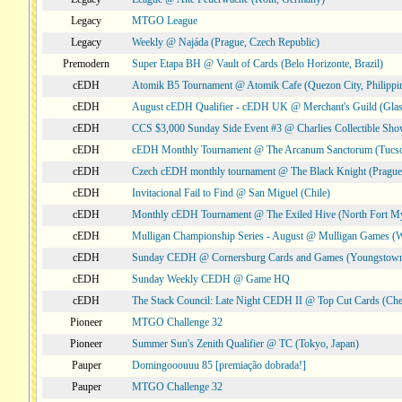
Legacy
MTGO League
Legacy
Weekly @ Najáda (Prague, Czech Republic)
Premodern
Super Etapa BH @ Vault of Cards (Belo Horizonte, Brazil)
cEDH
Atomik B5 Tournament @ Atomik Cafe (Quezon City, Philippi
cEDH
August cEDH Qualifier - cEDH UK @ Merchant's Guild (Glas
cEDH
CCS $3,000 Sunday Side Event #3 @ Charlies Collectible Sh
cEDH
cEDH Monthly Tournament @ The Arcanum Sanctorum (Tucs
cEDH
Czech cEDH monthly tournament @ The Black Knight (Prague,
cEDH
Invitacional Fail to Find @ San Miguel (Chile)
cEDH
Monthly cEDH Tournament @ The Exiled Hive (North Fort My
cEDH
Mulligan Championship Series - August @ Mulligan Games (W
cEDH
Sunday CEDH @ Cornersburg Cards and Games (Youngstow
cEDH
Sunday Weekly CEDH @ Game HQ
cEDH
The Stack Council: Late Night CEDH II @ Top Cut Cards (C
Pioneer
MTGO Challenge 32
Pioneer
Summer Sun's Zenith Qualifier @ TC (Tokyo, Japan)
Pauper
Domingooouuu 85 [premiação dobrada!]
Pauper
MTGO Challenge 32