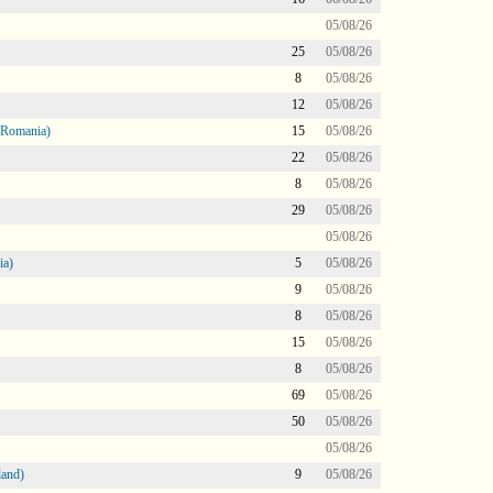
05/08/26
25
05/08/26
8
05/08/26
12
05/08/26
 Romania)
15
05/08/26
22
05/08/26
8
05/08/26
29
05/08/26
05/08/26
ia)
5
05/08/26
9
05/08/26
8
05/08/26
15
05/08/26
8
05/08/26
69
05/08/26
50
05/08/26
05/08/26
land)
9
05/08/26