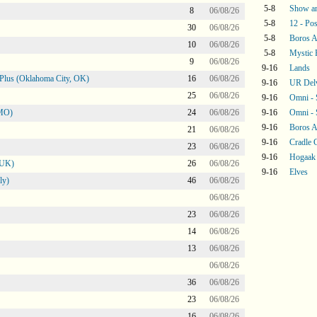
5-8
Show an
8
06/08/26
5-8
12 - Pos
30
06/08/26
5-8
Boros 
10
06/08/26
5-8
Mystic 
9
06/08/26
9-16
Lands
Plus (Oklahoma City, OK)
16
06/08/26
9-16
UR Del
25
06/08/26
9-16
Omni -
 MO)
24
06/08/26
9-16
Omni -
9-16
Boros 
21
06/08/26
9-16
Cradle 
23
06/08/26
9-16
Hogaak
 UK)
26
06/08/26
9-16
Elves
ly)
46
06/08/26
06/08/26
23
06/08/26
14
06/08/26
13
06/08/26
06/08/26
36
06/08/26
23
06/08/26
16
06/08/26