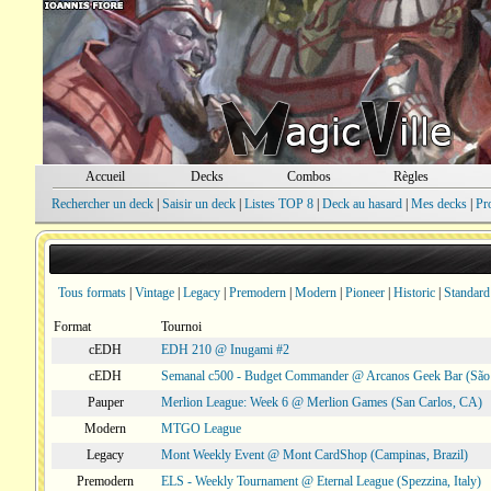
Accueil
Decks
Combos
Règles
Rechercher un deck
|
Saisir un deck
|
Listes TOP 8
|
Deck au hasard
|
Mes decks
|
Pr
Tous formats
|
Vintage
|
Legacy
|
Premodern
|
Modern
|
Pioneer
|
Historic
|
Standard
Format
Tournoi
cEDH
EDH 210 @ Inugami #2
cEDH
Semanal c500 - Budget Commander @ Arcanos Geek Bar (São V
Pauper
Merlion League: Week 6 @ Merlion Games (San Carlos, CA)
Modern
MTGO League
Legacy
Mont Weekly Event @ Mont CardShop (Campinas, Brazil)
Premodern
ELS - Weekly Tournament @ Eternal League (Spezzina, Italy)