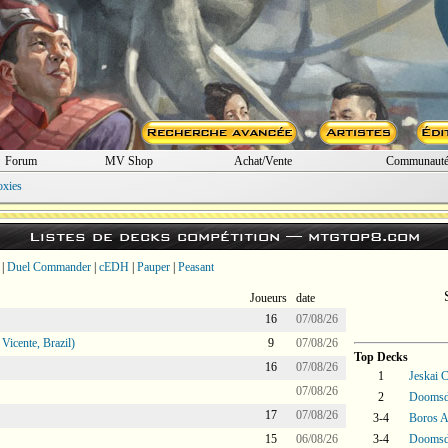
Forum
MV Shop
Achat/Vente
Communaut
oxies
Listes de decks compétition —
mtgtop8.com
|
Duel Commander
|
cEDH
|
Pauper
|
Peasant
Joueurs
date
16
07/08/26
icente, Brazil)
9
07/08/26
Top Decks
16
07/08/26
1
Jeskai C
07/08/26
2
Doomsd
17
07/08/26
3-4
Boros 
15
06/08/26
3-4
Doomsd