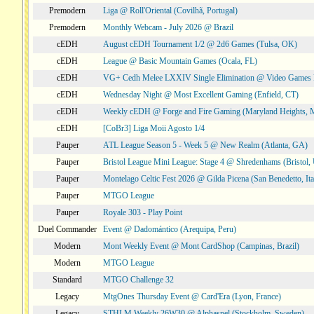
Premodern
Liga @ Roll'Oriental (Covilhã, Portugal)
Premodern
Monthly Webcam - July 2026 @ Brazil
cEDH
August cEDH Tournament 1/2 @ 2d6 Games (Tulsa, OK)
cEDH
League @ Basic Mountain Games (Ocala, FL)
cEDH
VG+ Cedh Melee LXXIV Single Elimination @ Video Games 
cEDH
Wednesday Night @ Most Excellent Gaming (Enfield, CT)
cEDH
Weekly cEDH @ Forge and Fire Gaming (Maryland Heights,
cEDH
[CoBr3] Liga Moii Agosto 1/4
Pauper
ATL League Season 5 - Week 5 @ New Realm (Atlanta, GA)
Pauper
Bristol League Mini League: Stage 4 @ Shredenhams (Bristol,
Pauper
Montelago Celtic Fest 2026 @ Gilda Picena (San Benedetto, Ita
Pauper
MTGO League
Pauper
Royale 303 - Play Point
Duel Commander
Event @ Dadomántico (Arequipa, Peru)
Modern
Mont Weekly Event @ Mont CardShop (Campinas, Brazil)
Modern
MTGO League
Standard
MTGO Challenge 32
Legacy
MtgOnes Thursday Event @ Card'Era (Lyon, France)
Legacy
STHLM Weekly 26W30 @ Alphaspel (Stockholm, Sweden)