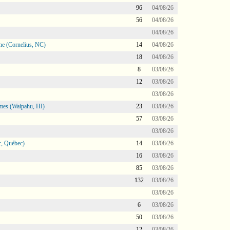
96
04/08/26
56
04/08/26
04/08/26
ne (Cornelius, NC)
14
04/08/26
18
04/08/26
8
03/08/26
12
03/08/26
03/08/26
mes (Waipahu, HI)
23
03/08/26
57
03/08/26
03/08/26
, Québec)
14
03/08/26
16
03/08/26
85
03/08/26
132
03/08/26
03/08/26
6
03/08/26
50
03/08/26
12
03/08/26