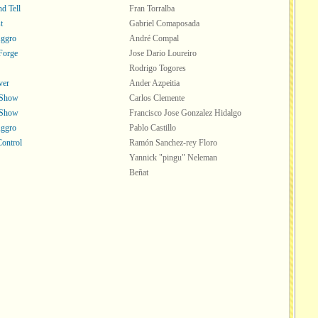
d Tell
Fran Torralba
t
Gabriel Comaposada
Aggro
André Compal
Forge
Jose Dario Loureiro
Rodrigo Togores
ver
Ander Azpeitia
 Show
Carlos Clemente
 Show
Francisco Jose Gonzalez Hidalgo
Aggro
Pablo Castillo
Control
Ramón Sanchez-rey Floro
Yannick "pingu" Neleman
Beñat