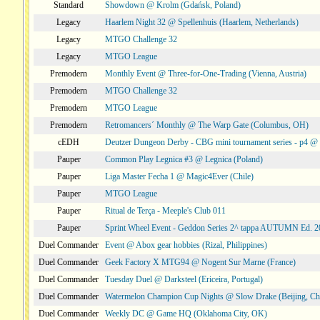
Standard
Showdown @ Krolm (Gdańsk, Poland)
Legacy
Haarlem Night 32 @ Spellenhuis (Haarlem, Netherlands)
Legacy
MTGO Challenge 32
Legacy
MTGO League
Premodern
Monthly Event @ Three-for-One-Trading (Vienna, Austria)
Premodern
MTGO Challenge 32
Premodern
MTGO League
Premodern
Retromancers´ Monthly @ The Warp Gate (Columbus, OH)
cEDH
Deutzer Dungeon Derby - CBG mini tournament series - p4 
Pauper
Common Play Legnica #3 @ Legnica (Poland)
Pauper
Liga Master Fecha 1 @ Magic4Ever (Chile)
Pauper
MTGO League
Pauper
Ritual de Terça - Meeple's Club 011
Pauper
Sprint Wheel Event - Geddon Series 2^ tappa AUTUMN Ed. 
Duel Commander
Event @ Abox gear hobbies (Rizal, Philippines)
Duel Commander
Geek Factory X MTG94 @ Nogent Sur Marne (France)
Duel Commander
Tuesday Duel @ Darksteel (Ericeira, Portugal)
Duel Commander
Watermelon Champion Cup Nights @ Slow Drake (Beijing, Ch
Duel Commander
Weekly DC @ Game HQ (Oklahoma City, OK)