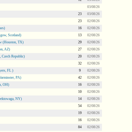
03/08/26
23
03/08/26
23
02/08/26
nes)
16
02/08/26
gow, Scotland)
13
02/08/26
ow (Houston, TX)
29
02/08/26
on, AZ)
27
02/08/26
 Czech Republic)
20
02/08/26
32
02/08/26
ers, FL )
9
02/08/26
arminster, PA)
42
02/08/26
n, OH)
16
02/08/26
10
02/08/26
heektowaga, NY)
14
02/08/26
54
02/08/26
19
02/08/26
16
02/08/26
84
02/08/26