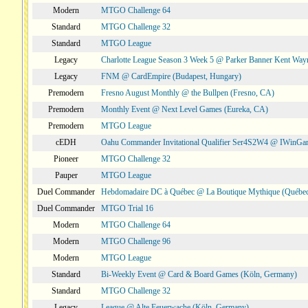
Modern
MTGO Challenge 64
Standard
MTGO Challenge 32
Standard
MTGO League
Legacy
Charlotte League Season 3 Week 5 @ Parker Banner Kent Way
Legacy
FNM @ CardEmpire (Budapest, Hungary)
Premodern
Fresno August Monthly @ the Bullpen (Fresno, CA)
Premodern
Monthly Event @ Next Level Games (Eureka, CA)
Premodern
MTGO League
cEDH
Oahu Commander Invitational Qualifier Ser4S2W4 @ IWinGa
Pioneer
MTGO Challenge 32
Pauper
MTGO League
Duel Commander
Hebdomadaire DC à Québec @ La Boutique Mythique (Québec
Duel Commander
MTGO Trial 16
Modern
MTGO Challenge 64
Modern
MTGO Challenge 96
Modern
MTGO League
Standard
Bi-Weekly Event @ Card & Board Games (Köln, Germany)
Standard
MTGO Challenge 32
Legacy
League @ Alte Feuerwache (Köln, Germany)