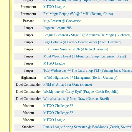
Premodern
MTGO League
Premodern
PM Magic Beijing #50 @ PMBJ (Beijing, China)
Peasant
Mtg-Peasant @ Cockatrice
Pauper
Fuguete League 285
Pauper
League Bucharest - Stage 3 @ Adunarea De Magie (Bucharest,
Pauper
Lega Colonia @ Card & Board Games (Köln, Germany)
Pauper
LP Colonia Summer 2026 @ Köln (Germany)
Pauper
Mont Weekly Event @ Mont CardShop (Campinas, Brazil)
Pauper
MTGO League
Pauper
TCS Wednesday @ The Card Shop PLT (Petaling Jaya, Malays
Highlander
WNM Highlander @ Managames (Berlin, Germany)
Duel Commander
FNM @ Amayé sur Orne (France)
Duel Commander
Weekly duel @ Černý Rytíř (Prague, Czech Republic)
Duel Commander
Win a badlands @ Next Draw (Osasco, Brazil)
Modern
MTGO Challenge 32
Modern
MTGO Challenge 32
Modern
MTGO League
Standard
Finals League Spring Semester @ TwoMoons (Zurich, Switzer