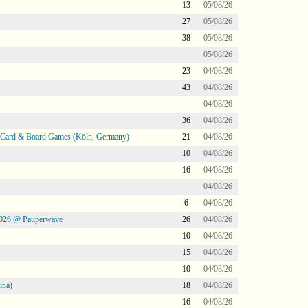
13
05/08/26
27
05/08/26
38
05/08/26
05/08/26
23
04/08/26
43
04/08/26
04/08/26
36
04/08/26
@ Card & Board Games (Köln, Germany)
21
04/08/26
10
04/08/26
16
04/08/26
04/08/26
6
04/08/26
2026 @ Pauperwave
26
04/08/26
10
04/08/26
15
04/08/26
10
04/08/26
ina)
18
04/08/26
16
04/08/26