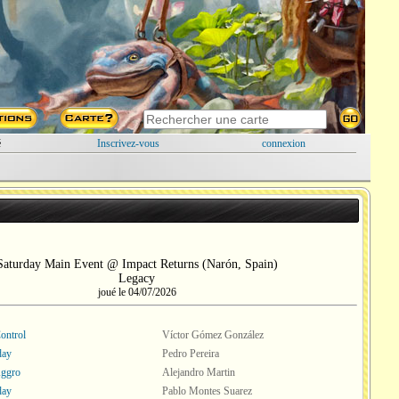
é
Inscrivez-vous
connexion
Saturday Main Event @ Impact Returns (Narón, Spain)
Legacy
joué le 04/07/2026
ontrol
Víctor Gómez González
ay
Pedro Pereira
Aggro
Alejandro Martin
ay
Pablo Montes Suarez