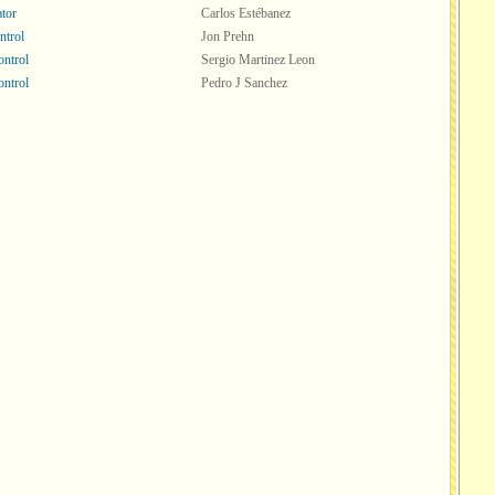
tor
Carlos Estébanez
ntrol
Jon Prehn
ntrol
Sergio Martinez Leon
ntrol
Pedro J Sanchez