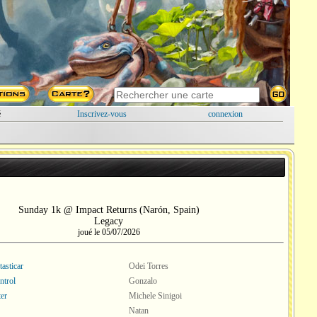
é
Inscrivez-vous
connexion
Sunday 1k @ Impact Returns (Narón, Spain)
Legacy
joué le 05/07/2026
asticar
Odei Torres
ntrol
Gonzalo
er
Michele Sinigoi
Natan