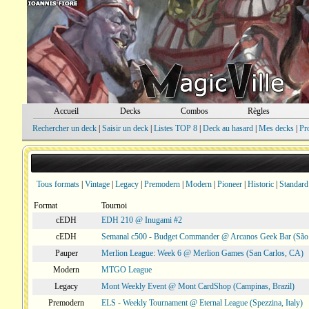
Accueil
Decks
Combos
Règles
Rechercher un deck
|
Saisir un deck
|
Listes TOP 8
|
Deck au hasard
|
Mes decks
|
Pr
Tous formats
|
Vintage
|
Legacy
|
Premodern
|
Modern
|
Pioneer
|
Historic
|
Standard
Format
Tournoi
cEDH
EDH 210 @ Inugami #2
cEDH
Semanal c500 - Budget Commander @ Arcanos Geek Bar (São V
Pauper
Merlion League: Week 6 @ Merlion Games (San Carlos, CA)
Modern
MTGO League
Legacy
Mont Weekly Event @ Mont CardShop (Campinas, Brazil)
Premodern
ELS - Weekly Tournament @ Eternal League (Spezzina, Italy)