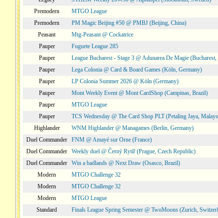
Premodern
MTGO League
Premodern
PM Magic Beijing #50 @ PMBJ (Beijing, China)
Peasant
Mtg-Peasant @ Cockatrice
Pauper
Fuguete League 285
Pauper
League Bucharest - Stage 3 @ Adunarea De Magie (Bucharest,
Pauper
Lega Colonia @ Card & Board Games (Köln, Germany)
Pauper
LP Colonia Summer 2026 @ Köln (Germany)
Pauper
Mont Weekly Event @ Mont CardShop (Campinas, Brazil)
Pauper
MTGO League
Pauper
TCS Wednesday @ The Card Shop PLT (Petaling Jaya, Malays
Highlander
WNM Highlander @ Managames (Berlin, Germany)
Duel Commander
FNM @ Amayé sur Orne (France)
Duel Commander
Weekly duel @ Černý Rytíř (Prague, Czech Republic)
Duel Commander
Win a badlands @ Next Draw (Osasco, Brazil)
Modern
MTGO Challenge 32
Modern
MTGO Challenge 32
Modern
MTGO League
Standard
Finals League Spring Semester @ TwoMoons (Zurich, Switzer