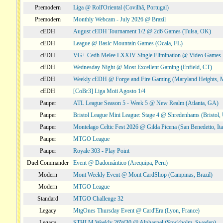
Premodern
Liga @ Roll'Oriental (Covilhã, Portugal)
Premodern
Monthly Webcam - July 2026 @ Brazil
cEDH
August cEDH Tournament 1/2 @ 2d6 Games (Tulsa, OK)
cEDH
League @ Basic Mountain Games (Ocala, FL)
cEDH
VG+ Cedh Melee LXXIV Single Elimination @ Video Games 
cEDH
Wednesday Night @ Most Excellent Gaming (Enfield, CT)
cEDH
Weekly cEDH @ Forge and Fire Gaming (Maryland Heights,
cEDH
[CoBr3] Liga Moii Agosto 1/4
Pauper
ATL League Season 5 - Week 5 @ New Realm (Atlanta, GA)
Pauper
Bristol League Mini League: Stage 4 @ Shredenhams (Bristol,
Pauper
Montelago Celtic Fest 2026 @ Gilda Picena (San Benedetto, Ita
Pauper
MTGO League
Pauper
Royale 303 - Play Point
Duel Commander
Event @ Dadomántico (Arequipa, Peru)
Modern
Mont Weekly Event @ Mont CardShop (Campinas, Brazil)
Modern
MTGO League
Standard
MTGO Challenge 32
Legacy
MtgOnes Thursday Event @ Card'Era (Lyon, France)
Legacy
STHLM Weekly 26W30 @ Alphaspel (Stockholm, Sweden)