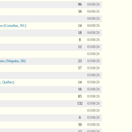
96
04/08/26
56
04/08/26
04/08/26
ne (Cornelius, NC)
14
04/08/26
18
04/08/26
8
03/08/26
12
03/08/26
03/08/26
mes (Waipahu, HI)
23
03/08/26
57
03/08/26
03/08/26
, Québec)
14
03/08/26
16
03/08/26
85
03/08/26
132
03/08/26
03/08/26
6
03/08/26
50
03/08/26
12
03/08/26