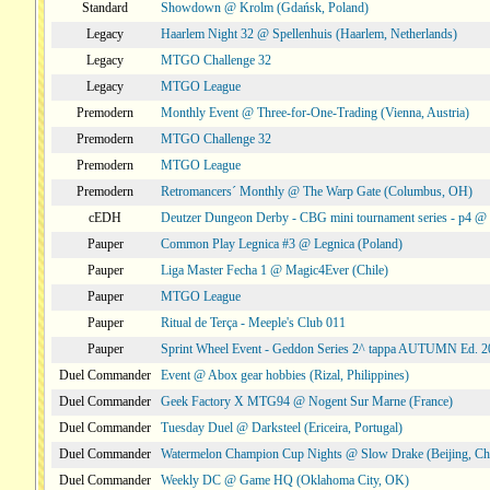
Standard
Showdown @ Krolm (Gdańsk, Poland)
Legacy
Haarlem Night 32 @ Spellenhuis (Haarlem, Netherlands)
Legacy
MTGO Challenge 32
Legacy
MTGO League
Premodern
Monthly Event @ Three-for-One-Trading (Vienna, Austria)
Premodern
MTGO Challenge 32
Premodern
MTGO League
Premodern
Retromancers´ Monthly @ The Warp Gate (Columbus, OH)
cEDH
Deutzer Dungeon Derby - CBG mini tournament series - p4 
Pauper
Common Play Legnica #3 @ Legnica (Poland)
Pauper
Liga Master Fecha 1 @ Magic4Ever (Chile)
Pauper
MTGO League
Pauper
Ritual de Terça - Meeple's Club 011
Pauper
Sprint Wheel Event - Geddon Series 2^ tappa AUTUMN Ed. 
Duel Commander
Event @ Abox gear hobbies (Rizal, Philippines)
Duel Commander
Geek Factory X MTG94 @ Nogent Sur Marne (France)
Duel Commander
Tuesday Duel @ Darksteel (Ericeira, Portugal)
Duel Commander
Watermelon Champion Cup Nights @ Slow Drake (Beijing, Ch
Duel Commander
Weekly DC @ Game HQ (Oklahoma City, OK)