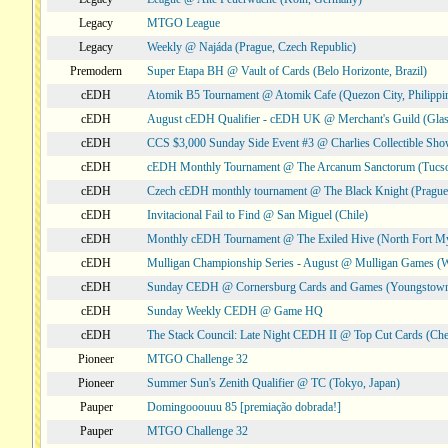
Legacy
MTGO League
Legacy
Weekly @ Najáda (Prague, Czech Republic)
Premodern
Super Etapa BH @ Vault of Cards (Belo Horizonte, Brazil)
cEDH
Atomik B5 Tournament @ Atomik Cafe (Quezon City, Philippi
cEDH
August cEDH Qualifier - cEDH UK @ Merchant's Guild (Glas
cEDH
CCS $3,000 Sunday Side Event #3 @ Charlies Collectible Sh
cEDH
cEDH Monthly Tournament @ The Arcanum Sanctorum (Tucs
cEDH
Czech cEDH monthly tournament @ The Black Knight (Prague,
cEDH
Invitacional Fail to Find @ San Miguel (Chile)
cEDH
Monthly cEDH Tournament @ The Exiled Hive (North Fort My
cEDH
Mulligan Championship Series - August @ Mulligan Games (W
cEDH
Sunday CEDH @ Cornersburg Cards and Games (Youngstow
cEDH
Sunday Weekly CEDH @ Game HQ
cEDH
The Stack Council: Late Night CEDH II @ Top Cut Cards (C
Pioneer
MTGO Challenge 32
Pioneer
Summer Sun's Zenith Qualifier @ TC (Tokyo, Japan)
Pauper
Domingooouuu 85 [premiação dobrada!]
Pauper
MTGO Challenge 32