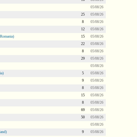
05/08/26
25
05/08/26
8
05/08/26
12
05/08/26
 Romania)
15
05/08/26
22
05/08/26
8
05/08/26
29
05/08/26
05/08/26
ia)
5
05/08/26
9
05/08/26
8
05/08/26
15
05/08/26
8
05/08/26
69
05/08/26
50
05/08/26
05/08/26
land)
9
05/08/26