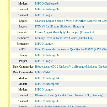
Modern
MTGO Challenge 64
Standard
MTGO Challenge 32
Standard
MTGO League
Legacy
Charlotte League Season 3 Week 5 @ Parker Banner Kent Way
Legacy
FNM @ CardEmpire (Budapest, Hungary)
Premodern
Fresno August Monthly @ the Bullpen (Fresno, CA)
Premodern
Monthly Event @ Next Level Games (Eureka, CA)
Premodern
MTGO League
cEDH
Oahu Commander Invitational Qualifier Ser4S2W4 @ IWinGa
Pioneer
MTGO Challenge 32
Pauper
MTGO League
Duel Commander
Hebdomadaire DC à Québec @ La Boutique Mythique (Québec
Duel Commander
MTGO Trial 16
Modern
MTGO Challenge 64
Modern
MTGO Challenge 96
Modern
MTGO League
Standard
Bi-Weekly Event @ Card & Board Games (Köln, Germany)
Standard
MTGO Challenge 32
Legacy
League @ Alte Feuerwache (Köln, Germany)