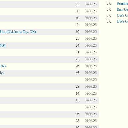
5-8
Reanima
8
06/08/26
5-8
Bant Co
30
06/08/26
5-8
UWx Co
10
06/08/26
5-8
UWx Co
9
06/08/26
Plus (Oklahoma City, OK)
16
06/08/26
25
06/08/26
 MO)
24
06/08/26
21
06/08/26
23
06/08/26
 UK)
26
06/08/26
ly)
46
06/08/26
06/08/26
23
06/08/26
14
06/08/26
13
06/08/26
06/08/26
36
06/08/26
23
06/08/26
16
06/08/26