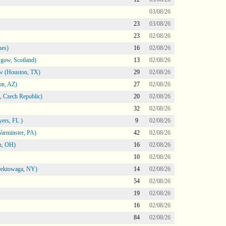
03/08/26
23
03/08/26
23
02/08/26
nes)
16
02/08/26
gow, Scotland)
13
02/08/26
ow (Houston, TX)
29
02/08/26
on, AZ)
27
02/08/26
 Czech Republic)
20
02/08/26
32
02/08/26
ers, FL )
9
02/08/26
arminster, PA)
42
02/08/26
n, OH)
16
02/08/26
10
02/08/26
heektowaga, NY)
14
02/08/26
54
02/08/26
19
02/08/26
16
02/08/26
84
02/08/26