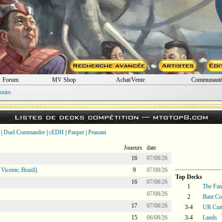
Forum
MV Shop
Achat/Vente
Communaut
oxies
Listes de decks compétition —
mtgtop8.com
|
Duel Commander
|
cEDH
|
Pauper
|
Peasant
Joueurs
date
16
07/08/26
icente, Brazil)
9
07/08/26
Top Decks
16
07/08/26
1
The Fant
07/08/26
2
Bant Co
17
07/08/26
3-4
UR Cutt
15
06/08/26
3-4
Lands