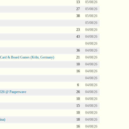
13
05/08/26
27
05/08/26
38
05/08/26
05/08/26
23
04/08/26
43
04/08/26
04/08/26
36
04/08/26
@ Card & Board Games (Köln, Germany)
21
04/08/26
10
04/08/26
16
04/08/26
04/08/26
6
04/08/26
2026 @ Pauperwave
26
04/08/26
10
04/08/26
15
04/08/26
10
04/08/26
ina)
18
04/08/26
16
04/08/26